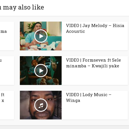
 may also like
VIDEO | Jay Melody – Hisia
oma
Acoustic
u
VIDEO | Formseven ft Sele
minamba – Kwajili yake
ft
VIDEO | Lody Music –
 x
Winga