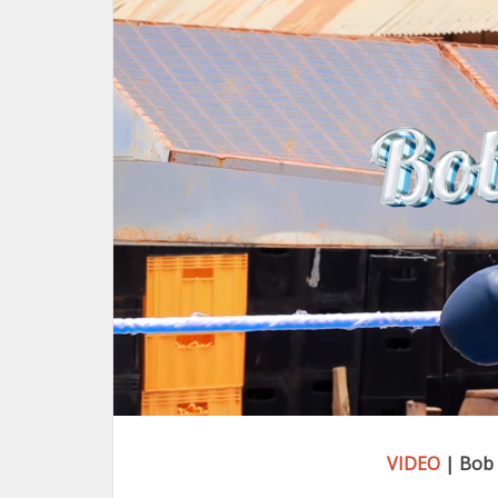
VIDEO
| Bob 