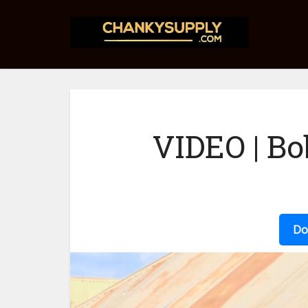
VIDEO | Bo
Do