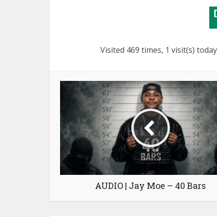
Visited 469 times, 1 visit(s) today
AUDIO | Jay Moe – 40 Bars