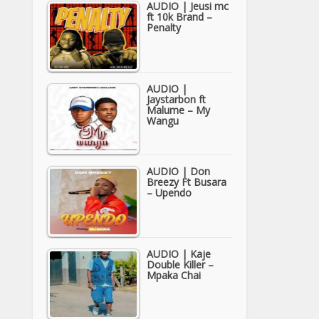
AUDIO | Jeusi mc
ft 10k Brand –
Penalty
AUDIO |
Jaystarbon ft
Malume – My
Wangu
AUDIO | Don
Breezy Ft Busara
– Upendo
AUDIO | Kaje
Double Killer –
Mpaka Chai