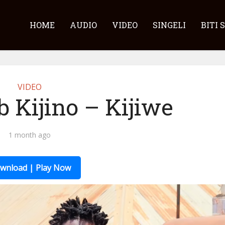
HOME
AUDIO
VIDEO
SINGELI
BITI 
VIDEO
b Kijino – Kijiwe
1 month ago
wnload | Play Now