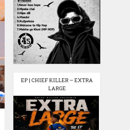
EP | CHIEF KILLER – EXTRA
LARGE