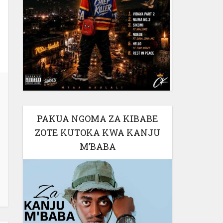
PAKUA NGOMA ZA KIBABE
ZOTE KUTOKA KWA KANJU
M’BABA