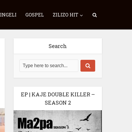
SINGELI
GOSPEL
ZILIZO HIT
Search
EP | KAJE DOUBLE KILLER –
SEASON 2