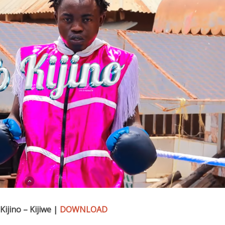
Kijino – Kijiwe |
DOWNLOAD