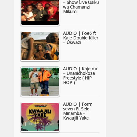
– Show Live Usiku
wa Chamanzi
Mikumi
AUDIO | Foe6 ft
Kaje Double Killer
– Uswazi
AUDIO | Kaje mc
– Unanichokoza
Freestyle ( HIP
HOP )
AUDIO | Form
seven Ft Sele
Minamba –
Kwaajili Yake