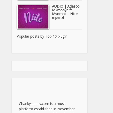
AUDIO | Adasco
M2mbaya ft
Msomali – Niite
mpenzi
Popular posts by
Top 10 plugin
Chankysupply.com is a music
platform established in November