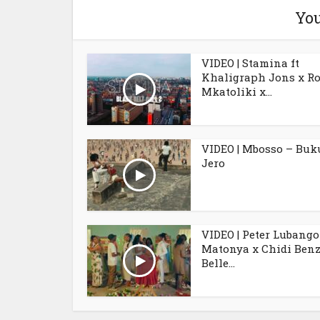
You
VIDEO | Stamina ft
Khaligraph Jons x R
Mkatoliki x...
VIDEO | Mbosso – Buk
Jero
VIDEO | Peter Lubango 
Matonya x Chidi Benz
Belle...