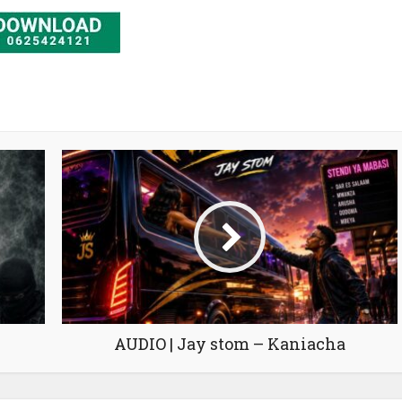
AUDIO | Jay stom – Kaniacha