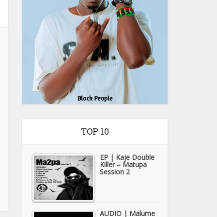
TOP 10
EP | Kaje Double
Killer – Matupa
Session 2
AUDIO | Malume