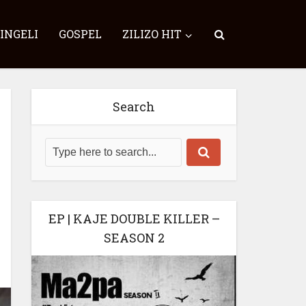
SINGELI
GOSPEL
ZILIZO HIT
Search
EP | KAJE DOUBLE KILLER –
SEASON 2