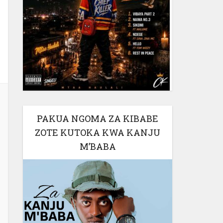
PAKUA NGOMA ZA KIBABE
ZOTE KUTOKA KWA KANJU
M’BABA