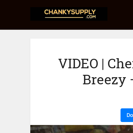
VIDEO | Ch
Breezy
Do