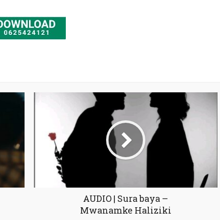
AUDIO | Sura baya –
Mwanamke Haliziki