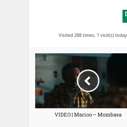
Visited 288 times, 1 visit(s) today
VIDEO | Marioo – Mombasa