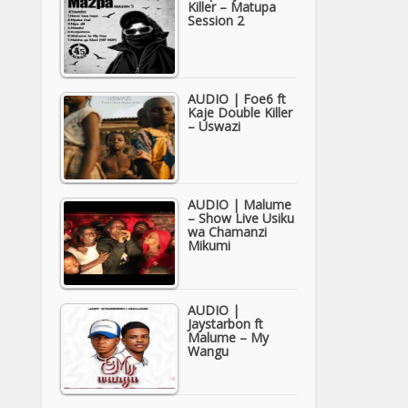
Killer – Matupa
Session 2
AUDIO | Foe6 ft
Kaje Double Killer
– Uswazi
AUDIO | Malume
– Show Live Usiku
wa Chamanzi
Mikumi
AUDIO |
Jaystarbon ft
Malume – My
Wangu