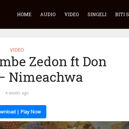
HOME
AUDIO
VIDEO
SINGELI
BITI 
VIDEO
embe Zedon ft Don
 – Nimeachwa
4 weeks ago
wnload | Play Now