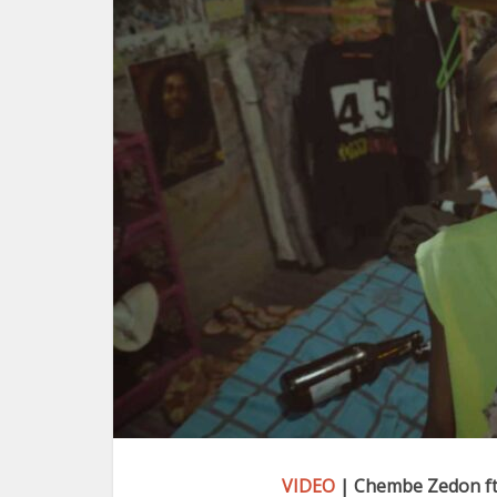
VIDEO
| Chembe Zedon ft