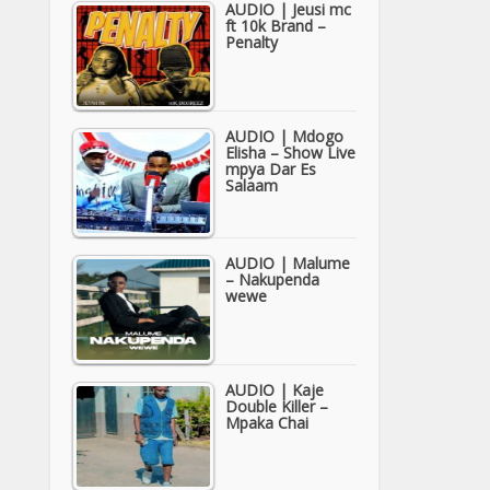
AUDIO | Jeusi mc
ft 10k Brand –
Penalty
AUDIO | Mdogo
Elisha – Show Live
mpya Dar Es
Salaam
AUDIO | Malume
– Nakupenda
wewe
AUDIO | Kaje
Double Killer –
Mpaka Chai