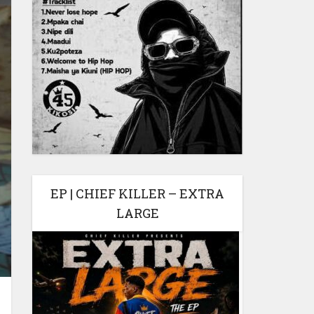
EP | CHIEF KILLER – EXTRA
LARGE