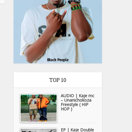
TOP 10
AUDIO | Kaje mc
– Unanichokoza
Freestyle ( HIP
HOP )
EP | Kaje Double