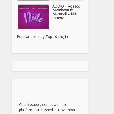
AUDIO | Adasco
M2mbaya ft
Msomali – Niite
mpenzi
Popular posts by
Top 10 plugin
Chankysupply.com is a music
platform established in November