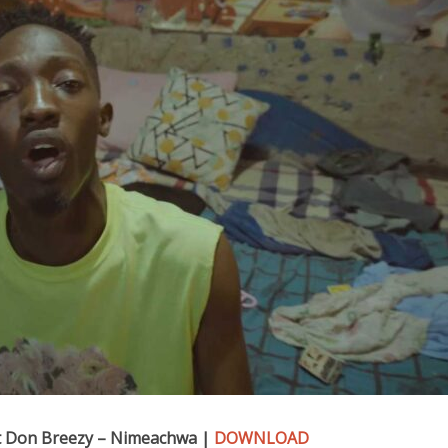
 Don Breezy – Nimeachwa |
DOWNLOAD