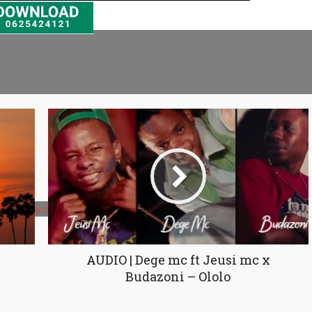
ncrease or decrease volume.
AUDIO | Dege mc ft Jeusi mc x
Budazoni – Ololo