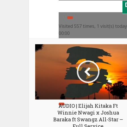
Visited 557 times, 1 visit(s) today
00:00
00:00
04:39
Use Up/Down Arrow keys to i
AUDIO | Elijah Kitaka Ft
Winnie Nwagi x Joshua
Baraka ft Swangz All-Star –
Full Service