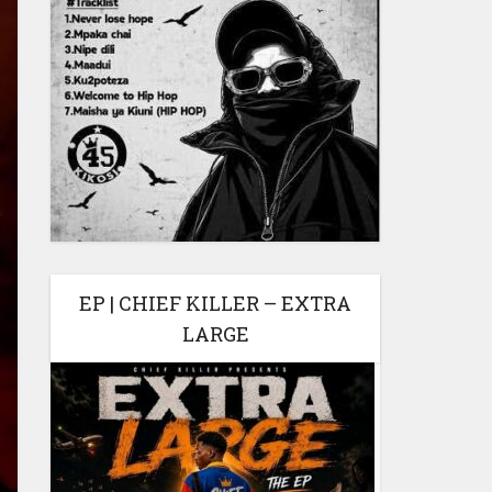
EP | CHIEF KILLER – EXTRA
LARGE