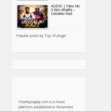
AUDIO | Pato Mc
X Kim Khalifa –
Usizalau Kazi
Popular posts by
Top 10 plugin
Chankysupply.com is a music
platform established in November