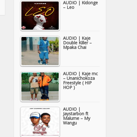
AUDIO | Kidonge
– Leo
AUDIO | Kaje
Double Killer –
Mpaka Chai
AUDIO | Kaje mc
– Unanichokoza
Freestyle ( HIP
HOP )
AUDIO |
Jaystarbon ft
Malume – My
Wangu