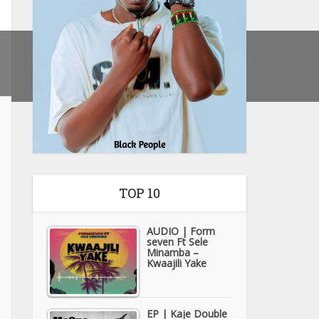
TOP 10
AUDIO | Form
seven Ft Sele
Minamba –
Kwaajili Yake
EP | Kaje Double