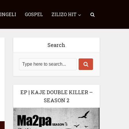
SINGELI
GOSPEL
ZILIZO HIT
Search
EP | KAJE DOUBLE KILLER –
SEASON 2