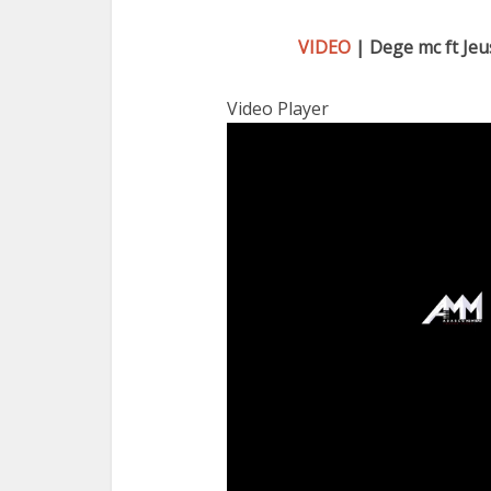
VIDEO
| Dege mc ft Jeu
Video Player