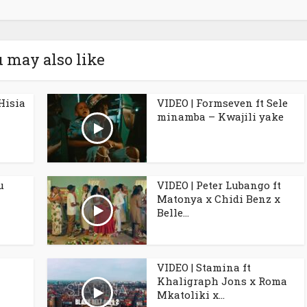
 may also like
Hisia
VIDEO | Formseven ft Sele
minamba – Kwajili yake
u
VIDEO | Peter Lubango ft
Matonya x Chidi Benz x
Belle...
VIDEO | Stamina ft
Khaligraph Jons x Roma
Mkatoliki x...