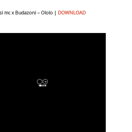
si mc x Budazoni – Ololo |
DOWNLOAD