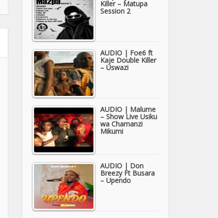
Killer – Matupa
Session 2
AUDIO | Foe6 ft
Kaje Double Killer
– Uswazi
AUDIO | Malume
– Show Live Usiku
wa Chamanzi
Mikumi
AUDIO | Don
Breezy Ft Busara
– Upendo