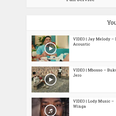
You
VIDEO | Jay Melody – 
Acoustic
VIDEO | Mbosso – Buk
Jero
VIDEO | Lody Music –
Winga