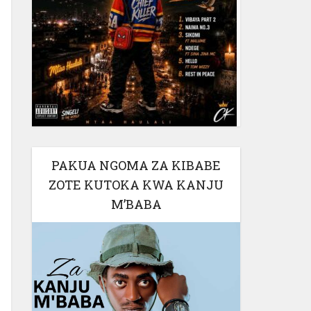
PAKUA NGOMA ZA KIBABE
ZOTE KUTOKA KWA KANJU
M’BABA