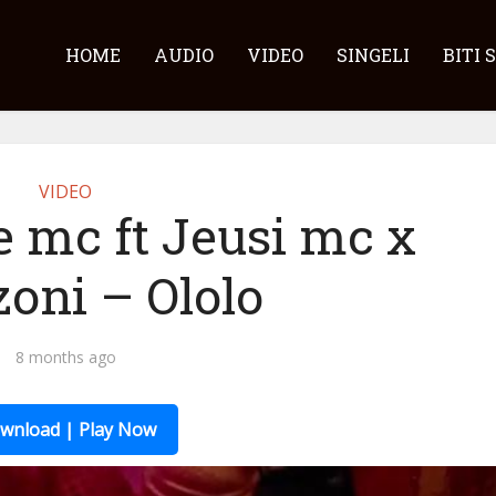
HOME
AUDIO
VIDEO
SINGELI
BITI 
VIDEO
e mc ft Jeusi mc x
oni – Ololo
8 months ago
wnload | Play Now