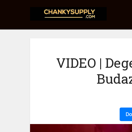
VIDEO | Deg
Budaz
Do