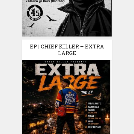
EP | CHIEF KILLER – EXTRA
LARGE