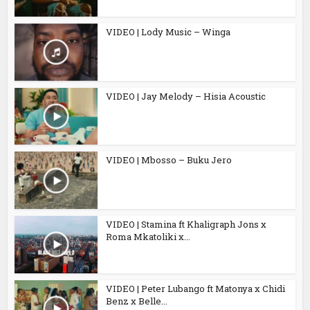
VIDEO | Lody Music – Winga
VIDEO | Jay Melody – Hisia Acoustic
VIDEO | Mbosso – Buku Jero
VIDEO | Stamina ft Khaligraph Jons x
Roma Mkatoliki x...
VIDEO | Peter Lubango ft Matonya x Chidi
Benz x Belle...