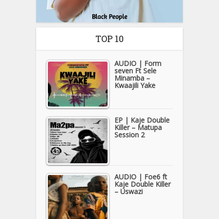
TOP 10
AUDIO | Form
seven Ft Sele
Minamba –
Kwaajili Yake
EP | Kaje Double
Killer – Matupa
Session 2
AUDIO | Foe6 ft
Kaje Double Killer
– Uswazi