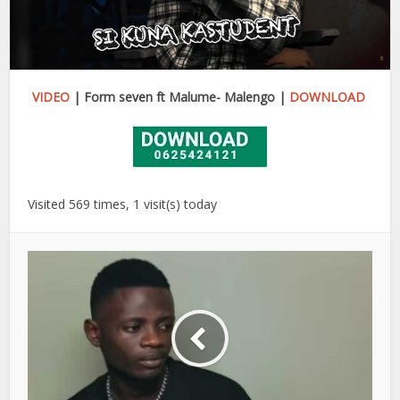
VIDEO
| Form seven ft Malume- Malengo |
DOWNLOAD
Visited 569 times, 1 visit(s) today