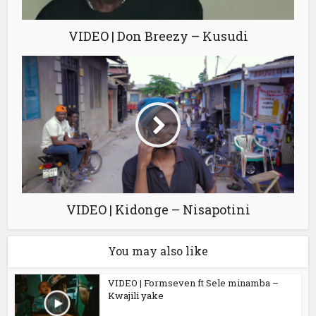
VIDEO | Don Breezy – Kusudi
VIDEO | Kidonge – Nisapotini
You may also like
VIDEO | Formseven ft Sele minamba –
Kwajili yake