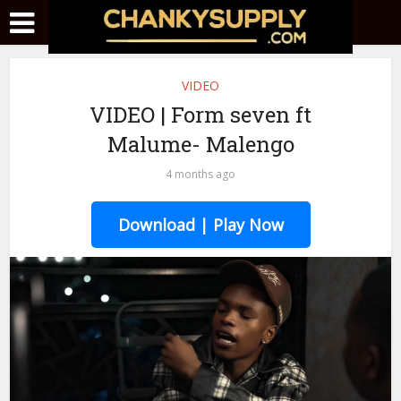
VIDEO
VIDEO | Form seven ft
Malume- Malengo
4 months ago
Download | Play Now