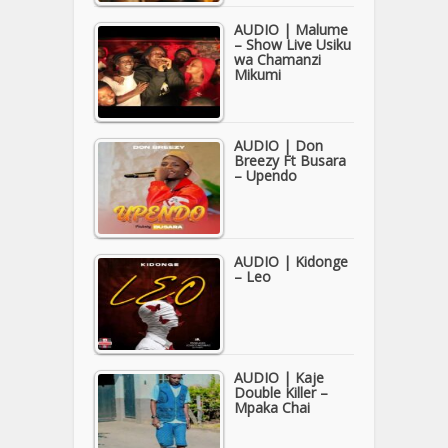
AUDIO | Malume
– Show Live Usiku
wa Chamanzi
Mikumi
AUDIO | Don
Breezy Ft Busara
– Upendo
AUDIO | Kidonge
– Leo
AUDIO | Kaje
Double Killer –
Mpaka Chai