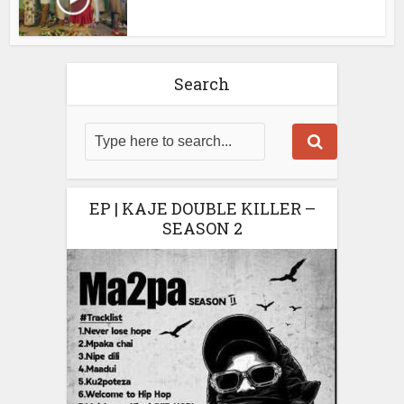
Search
EP | KAJE DOUBLE KILLER –
SEASON 2