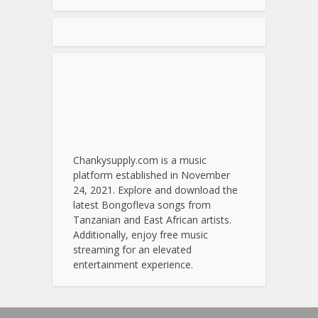
Chankysupply.com is a music
platform established in November
24, 2021. Explore and download the
latest Bongofleva songs from
Tanzanian and East African artists.
Additionally, enjoy free music
streaming for an elevated
entertainment experience.