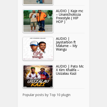
AUDIO | Kaje mc
– Unanichokoza
Freestyle ( HIP
HOP )
AUDIO |
Jaystarbon ft
Malume – My
Wangu
AUDIO | Pato Mc
X Kim Khalifa –
Usizalau Kazi
Popular posts by
Top 10 plugin