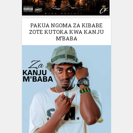
PAKUA NGOMA ZA KIBABE
ZOTE KUTOKA KWA KANJU
M’BABA