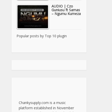
AUDIO | Czo
Guniusu ft Samas
– Ngumu Kumeza
Popular posts by
Top 10 plugin
Chankysupply.com is a music
platform established in November