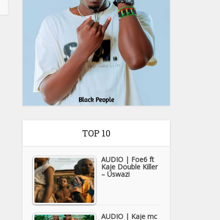
TOP 10
AUDIO | Foe6 ft
Kaje Double Killer
– Uswazi
AUDIO | Kaje mc