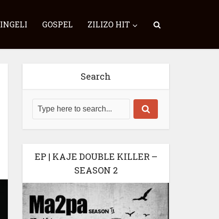
SINGELI
GOSPEL
ZILIZO HIT
Search
EP | KAJE DOUBLE KILLER –
SEASON 2