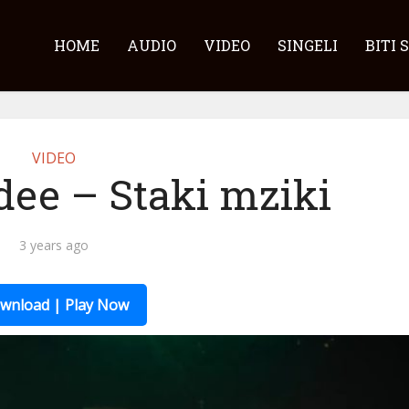
HOME
AUDIO
VIDEO
SINGELI
BITI 
VIDEO
dee – Staki mziki
3 years ago
wnload | Play Now