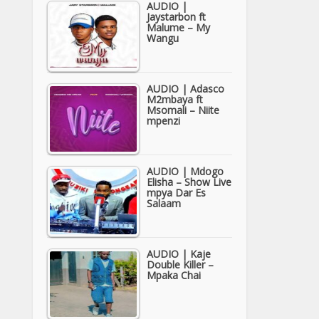
AUDIO |
Jaystarbon ft
Malume – My
Wangu
AUDIO | Adasco
M2mbaya ft
Msomali – Niite
mpenzi
AUDIO | Mdogo
Elisha – Show Live
mpya Dar Es
Salaam
AUDIO | Kaje
Double Killer –
Mpaka Chai