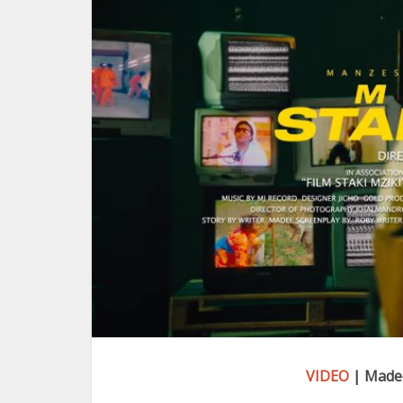
VIDEO
| Madee