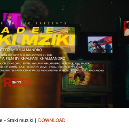
 – Staki muziki |
DOWNLOAD