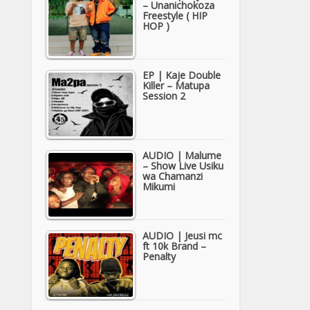
– Unanichokoza
Freestyle ( HIP
HOP )
EP | Kaje Double
Killer – Matupa
Session 2
AUDIO | Malume
– Show Live Usiku
wa Chamanzi
Mikumi
AUDIO | Jeusi mc
ft 10k Brand –
Penalty