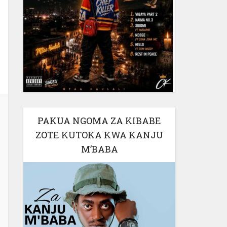
PAKUA NGOMA ZA KIBABE
ZOTE KUTOKA KWA KANJU
M’BABA