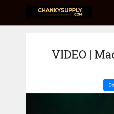
VIDEO | Ma
Do