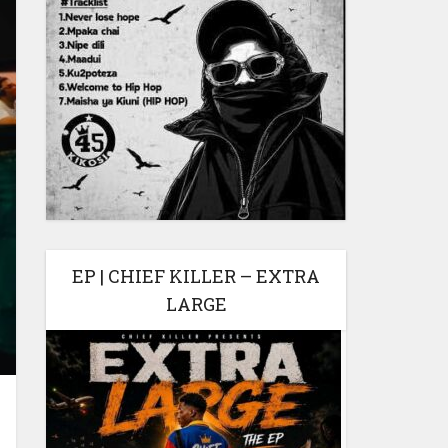
EP | CHIEF KILLER – EXTRA
LARGE