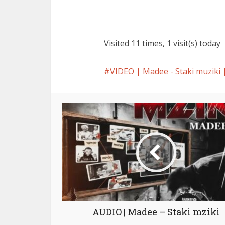
Visited 11 times, 1 visit(s) today
VIDEO | Madee - Staki muzi
AUDIO | Madee – Staki mziki