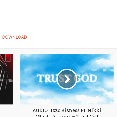
ki | DOWNLOAD
AUDIO | Izzo Bizness Ft. Nikki
Mbishi & Linex – Trust God