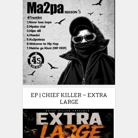
EP | CHIEF KILLER – EXTRA
LARGE