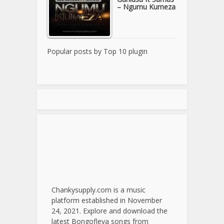
– Ngumu Kumeza
Popular posts by
Top 10 plugin
Chankysupply.com is a music
platform established in November
24, 2021. Explore and download the
latest Bongofleva songs from