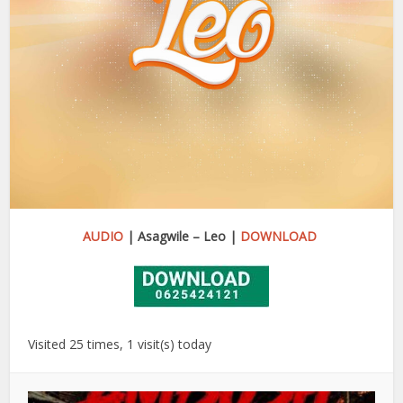
AUDIO
| Asagwile – Leo |
DOWNLOAD
Visited 25 times, 1 visit(s) today