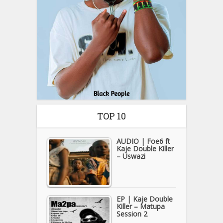
TOP 10
AUDIO | Foe6 ft
Kaje Double Killer
– Uswazi
EP | Kaje Double
Killer – Matupa
Session 2