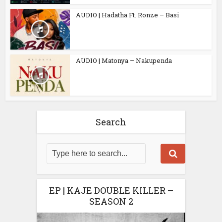
AUDIO | Hadatha Ft. Ronze – Basi
AUDIO | Matonya – Nakupenda
Search
EP | KAJE DOUBLE KILLER –
SEASON 2