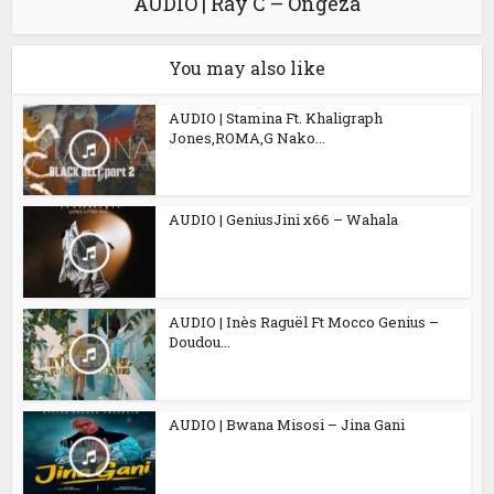
AUDIO | Ray C – Ongeza
You may also like
AUDIO | Stamina Ft. Khaligraph
Jones,ROMA,G Nako...
AUDIO | GeniusJini x66 – Wahala
AUDIO | Inès Raguël Ft Mocco Genius –
Doudou...
AUDIO | Bwana Misosi – Jina Gani