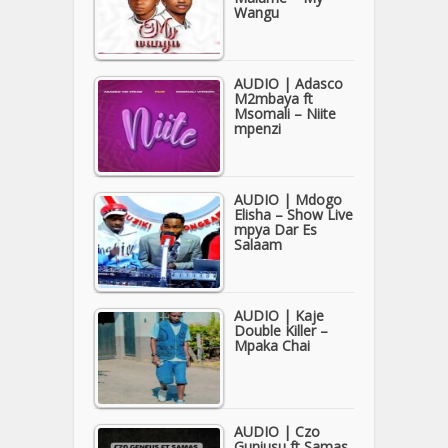
Wangu
AUDIO | Adasco
M2mbaya ft
Msomali – Niite
mpenzi
AUDIO | Mdogo
Elisha – Show Live
mpya Dar Es
Salaam
AUDIO | Kaje
Double Killer –
Mpaka Chai
AUDIO | Czo
Guniusu ft Samas