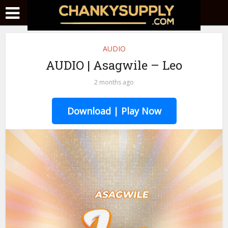
AUDIO
AUDIO | Asagwile – Leo
2 months ago
Download | Play Now