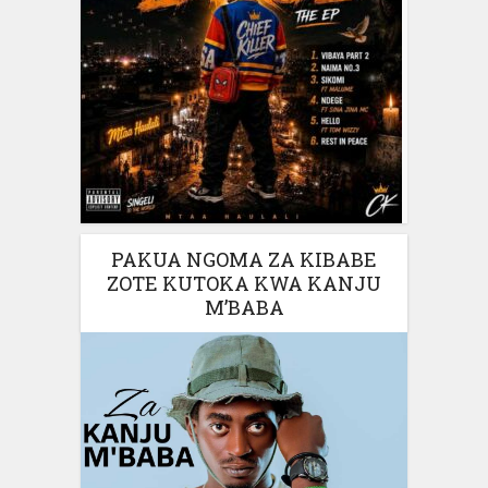
PAKUA NGOMA ZA KIBABE
ZOTE KUTOKA KWA KANJU
M’BABA