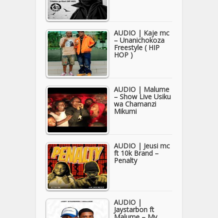
AUDIO | Kaje mc
– Unanichokoza
Freestyle ( HIP
HOP )
AUDIO | Malume
– Show Live Usiku
wa Chamanzi
Mikumi
AUDIO | Jeusi mc
ft 10k Brand –
Penalty
AUDIO |
Jaystarbon ft
Malume – My