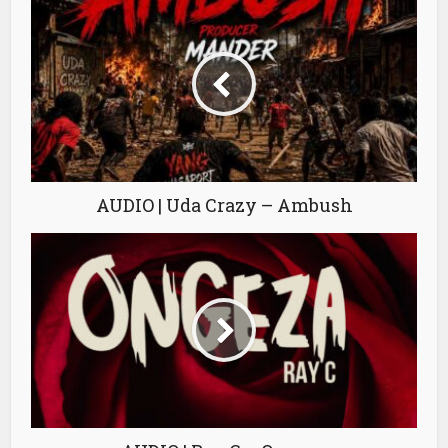
AUDIO | Uda Crazy – Ambush