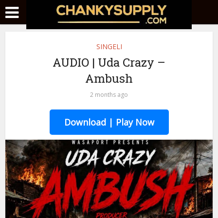
SINGELI
AUDIO | Uda Crazy –
Ambush
2 months ago
Download | Play Now