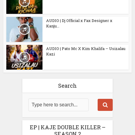
AUDIO | Dj Official x Fax Designer x
Kanju...
AUDIO | Pato Mc X Kim Khalifa – Usizalau
Kazi
Search
EP | KAJE DOUBLE KILLER –
SEASON 2