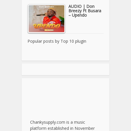
AUDIO | Don
Breezy Ft Busara
– Upendo
Popular posts by
Top 10 plugin
Chankysupply.com is a music
platform established in November