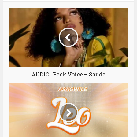
AUDIO | Pack Voice – Sauda