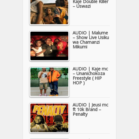
Kaje Double Killer
– Uswazi
AUDIO | Malume
– Show Live Usiku
wa Chamanzi
Mikumi
AUDIO | Kaje mc
– Unanichokoza
Freestyle ( HIP
HOP )
AUDIO | Jeusi mc
ft 10k Brand –
Penalty