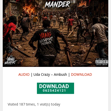
AUDIO
| Uda Crazy – Ambush |
DOWNLOAD
Visited 187 times, 1 visit(s) today