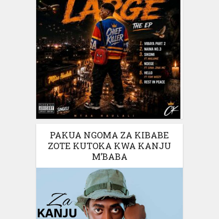
PAKUA NGOMA ZA KIBABE
ZOTE KUTOKA KWA KANJU
M’BABA