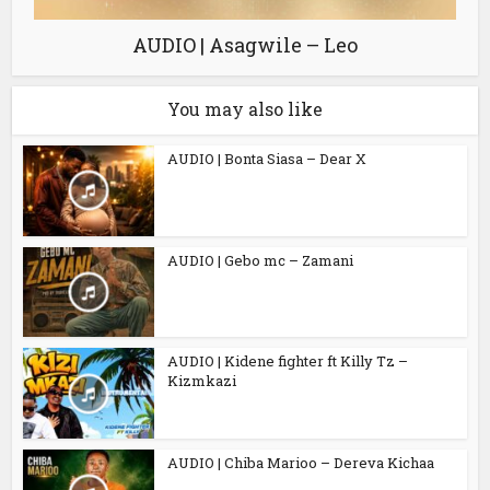
AUDIO | Asagwile – Leo
You may also like
AUDIO | Bonta Siasa – Dear X
AUDIO | Gebo mc – Zamani
AUDIO | Kidene fighter ft Killy Tz –
Kizmkazi
AUDIO | Chiba Marioo – Dereva Kichaa