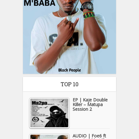
TOP 10
EP | Kaje Double
Killer – Matupa
Session 2
AUDIO | Foe6 ft