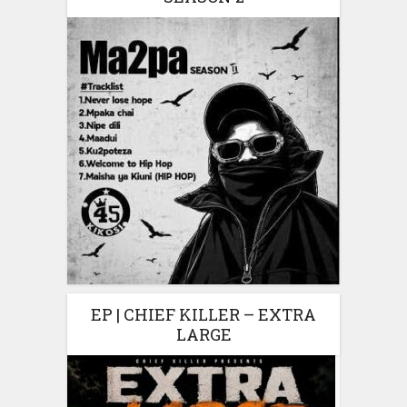
EP | CHIEF KILLER – EXTRA
LARGE