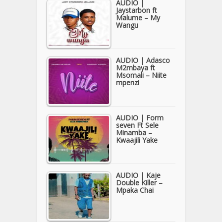
AUDIO |
Jaystarbon ft
Malume – My
Wangu
AUDIO | Adasco
M2mbaya ft
Msomali – Niite
mpenzi
AUDIO | Form
seven Ft Sele
Minamba –
Kwaajili Yake
AUDIO | Kaje
Double Killer –
Mpaka Chai