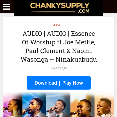
GOSPEL
AUDIO | AUDIO | Essence
Of Worship ft Joe Mettle,
Paul Clement & Naomi
Wasonga – Ninakuabudu
3 years ago
Download | Play Now