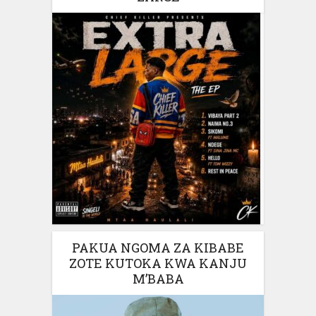
PAKUA NGOMA ZA KIBABE
ZOTE KUTOKA KWA KANJU
M’BABA