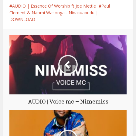
AUDIO | Essence Of Worship ft Joe Mettle
Paul
Clement & Naomi Wasonga - Ninakuabudu |
DOWNLOAD
AUDIO | Voice mc – Nimemiss