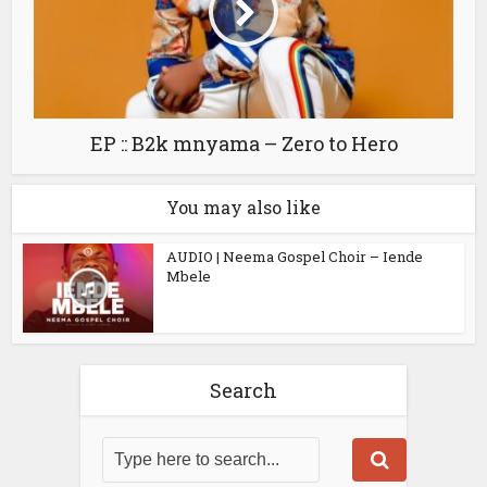
EP :: B2k mnyama – Zero to Hero
You may also like
AUDIO | Neema Gospel Choir – Iende
Mbele
Search