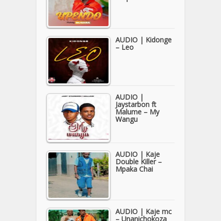
AUDIO | Kidonge
– Leo
AUDIO |
Jaystarbon ft
Malume – My
Wangu
AUDIO | Kaje
Double Killer –
Mpaka Chai
AUDIO | Kaje mc
– Unanichokoza