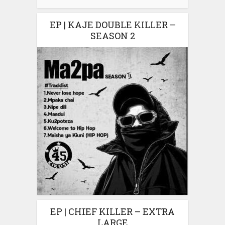
EP | KAJE DOUBLE KILLER –
SEASON 2
EP | CHIEF KILLER – EXTRA
LARGE