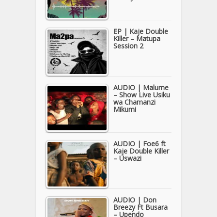
EP | Kaje Double
Killer – Matupa
Session 2
AUDIO | Malume
– Show Live Usiku
wa Chamanzi
Mikumi
AUDIO | Foe6 ft
Kaje Double Killer
– Uswazi
AUDIO | Don
Breezy Ft Busara
– Upendo