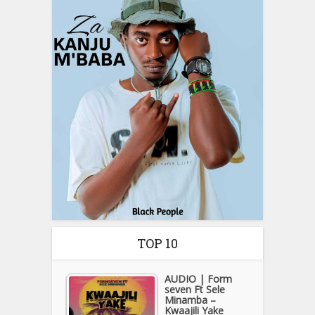
TOP 10
AUDIO | Form
seven Ft Sele
Minamba –
Kwaajili Yake