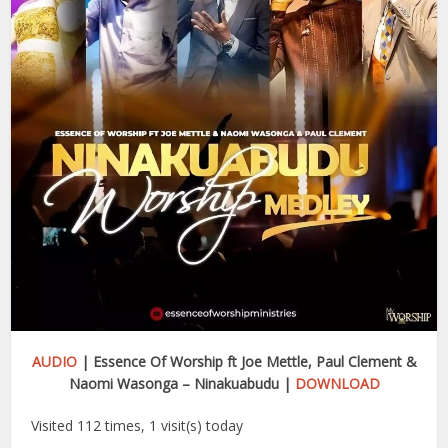
AUDIO
| Essence Of Worship ft Joe Mettle, Paul Clement &
Naomi Wasonga – Ninakuabudu |
DOWNLOAD
Visited 112 times, 1 visit(s) today