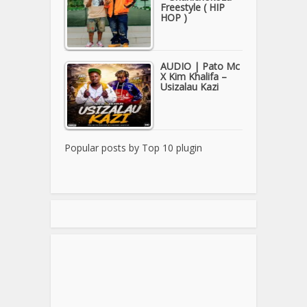
Freestyle ( HIP
HOP )
AUDIO | Pato Mc
X Kim Khalifa –
Usizalau Kazi
Popular posts by
Top 10 plugin