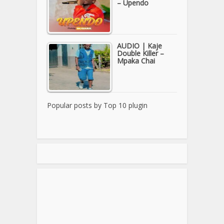
– Upendo
AUDIO | Kaje
Double Killer –
Mpaka Chai
Popular posts by
Top 10 plugin