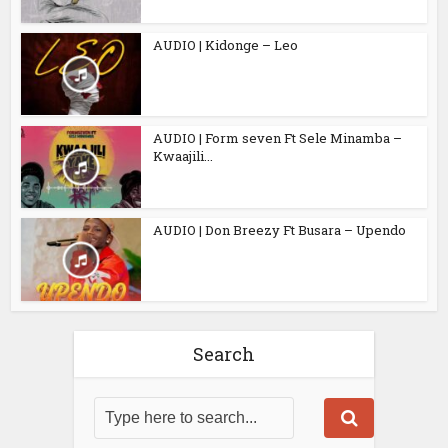
AUDIO | Kidonge – Leo
AUDIO | Form seven Ft Sele Minamba –
Kwaajili...
AUDIO | Don Breezy Ft Busara – Upendo
Search