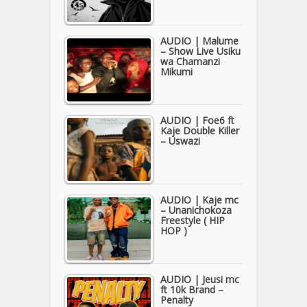
AUDIO | Malume
– Show Live Usiku
wa Chamanzi
Mikumi
AUDIO | Foe6 ft
Kaje Double Killer
– Uswazi
AUDIO | Kaje mc
– Unanichokoza
Freestyle ( HIP
HOP )
AUDIO | Jeusi mc
ft 10k Brand –
Penalty