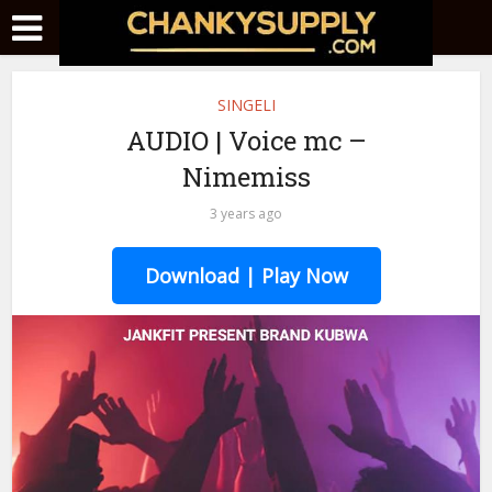
SINGELI
AUDIO | Voice mc –
Nimemiss
3 years ago
Download | Play Now