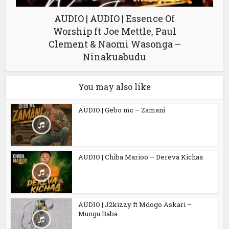
AUDIO | AUDIO | Essence Of
Worship ft Joe Mettle, Paul
Clement & Naomi Wasonga –
Ninakuabudu
You may also like
AUDIO | Gebo mc – Zamani
AUDIO | Chiba Marioo – Dereva Kichaa
AUDIO | J2kizzy ft Mdogo Askari –
Mungu Baba