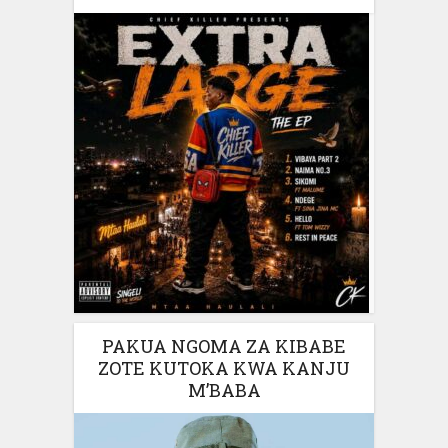
PAKUA NGOMA ZA KIBABE
ZOTE KUTOKA KWA KANJU
M’BABA