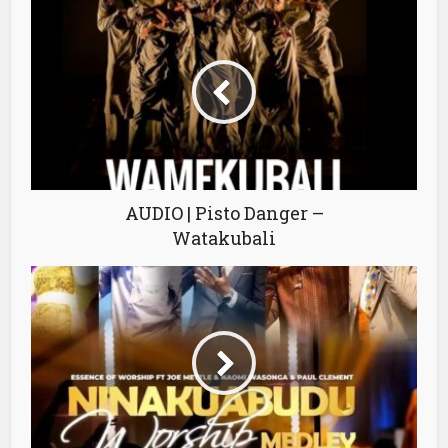
AUDIO | Pisto Danger –
Watakubali