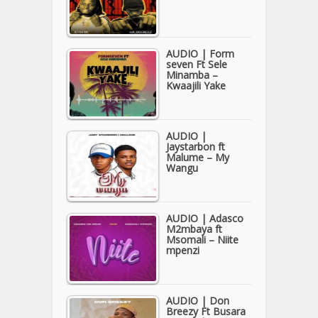
AUDIO | Form
seven Ft Sele
Minamba –
Kwaajili Yake
AUDIO |
Jaystarbon ft
Malume – My
Wangu
AUDIO | Adasco
M2mbaya ft
Msomali – Niite
mpenzi
AUDIO | Don
Breezy Ft Busara