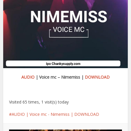
AUDIO
| Voice mc – Nimemiss |
DOWNLOAD
Visited 65 times, 1 visit(s) today
AUDIO | Voice mc - Nimemiss | DOWNLOAD