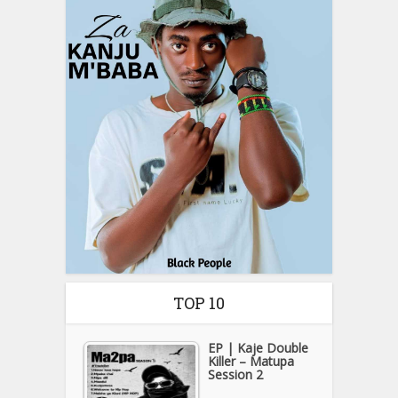
TOP 10
EP | Kaje Double
Killer – Matupa
Session 2