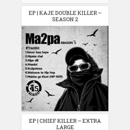
EP | KAJE DOUBLE KILLER –
SEASON 2
EP | CHIEF KILLER – EXTRA
LARGE