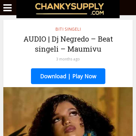
BITI SINGELI
AUDIO | Dj Negredo – Beat
singeli – Maumivu
3 months ago
Download | Play Now