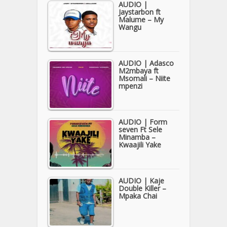
AUDIO |
Jaystarbon ft
Malume – My
Wangu
AUDIO | Adasco
M2mbaya ft
Msomali – Niite
mpenzi
AUDIO | Form
seven Ft Sele
Minamba –
Kwaajili Yake
AUDIO | Kaje
Double Killer –
Mpaka Chai