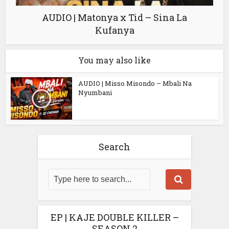
AUDIO | Matonya x Tid – Sina La
Kufanya
You may also like
AUDIO | Misso Misondo – Mbali Na
Nyumbani
Search
EP | KAJE DOUBLE KILLER –
SEASON 2