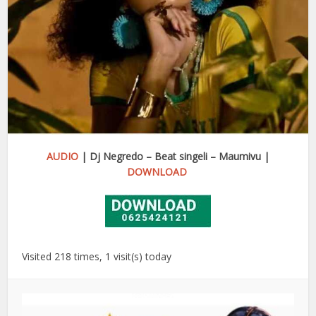
AUDIO
| Dj Negredo – Beat singeli – Maumivu |
DOWNLOAD
Visited 218 times, 1 visit(s) today