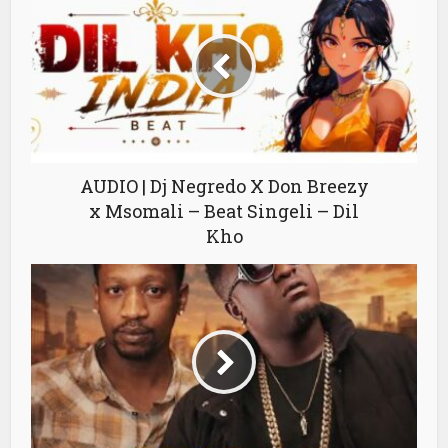
AUDIO | Dj Negredo X Don Breezy
x Msomali – Beat Singeli – Dil
Kho