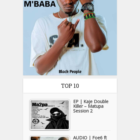
TOP 10
EP | Kaje Double
Killer – Matupa
Session 2
AUDIO | Foe6 ft