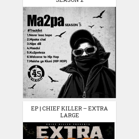
EP | CHIEF KILLER – EXTRA
LARGE