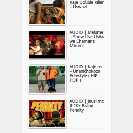
Kaje Double Killer
– Uswazi
AUDIO | Malume
– Show Live Usiku
wa Chamanzi
Mikumi
AUDIO | Kaje mc
– Unanichokoza
Freestyle ( HIP
HOP )
AUDIO | Jeusi mc
ft 10k Brand –
Penalty