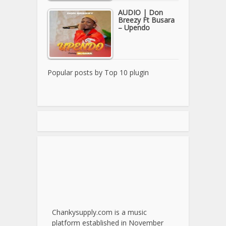
AUDIO | Don
Breezy Ft Busara
– Upendo
Popular posts by
Top 10 plugin
Chankysupply.com is a music
platform established in November