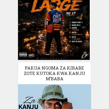
PAKUA NGOMA ZA KIBABE
ZOTE KUTOKA KWA KANJU
M’BABA