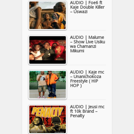
AUDIO | Foe6 ft
Kaje Double Killer
– Uswazi
AUDIO | Malume
– Show Live Usiku
wa Chamanzi
Mikumi
AUDIO | Kaje mc
– Unanichokoza
Freestyle ( HIP
HOP )
AUDIO | Jeusi mc
ft 10k Brand –
Penalty