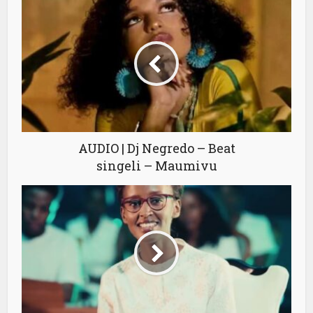
AUDIO | Dj Negredo – Beat
singeli – Maumivu