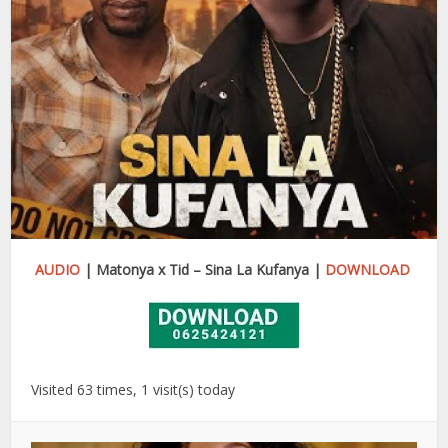
AUDIO
| Matonya x Tid – Sina La Kufanya |
DOWNLOAD
Visited 63 times, 1 visit(s) today