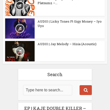
Platnumz –...
AUDIO | Licky Tones Ft Gigy Money – Iyo
Uyo
AUDIO | Jay Melody – Hisia (Acoustic)
Search
EP | KAJE DOUBLE KILLER –