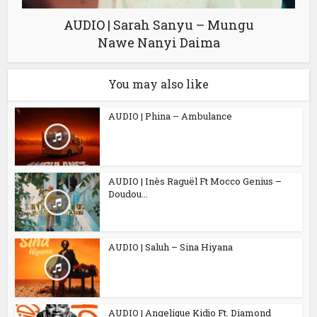
AUDIO | Sarah Sanyu – Mungu
Nawe Nanyi Daima
You may also like
AUDIO | Phina – Ambulance
AUDIO | Inès Raguël Ft Mocco Genius –
Doudou...
AUDIO | Saluh – Sina Hiyana
AUDIO | Angelique Kidjo Ft. Diamond