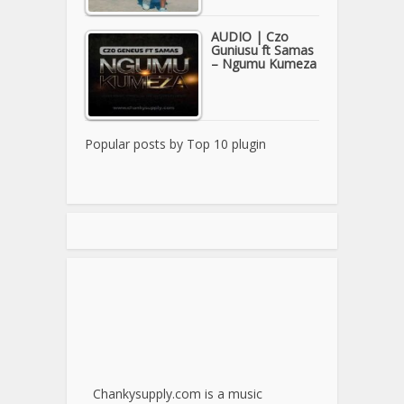
AUDIO | Czo
Guniusu ft Samas
– Ngumu Kumeza
Popular posts by
Top 10 plugin
Chankysupply.com is a music