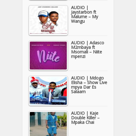
AUDIO |
Jaystarbon ft
Malume – My
Wangu
AUDIO | Adasco
M2mbaya ft
Msomali – Niite
mpenzi
AUDIO | Mdogo
Elisha – Show Live
mpya Dar Es
Salaam
AUDIO | Kaje
Double Killer –
Mpaka Chai