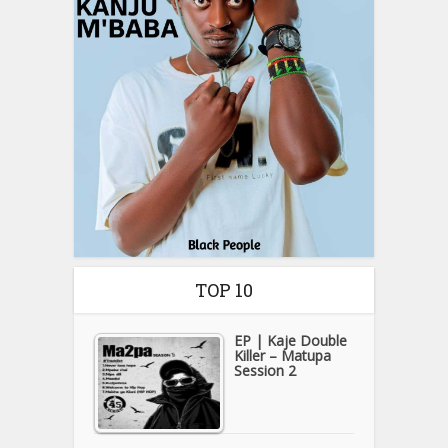
TOP 10
EP | Kaje Double
Killer – Matupa
Session 2