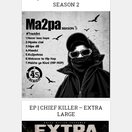
SEASON 2
EP | CHIEF KILLER – EXTRA
LARGE