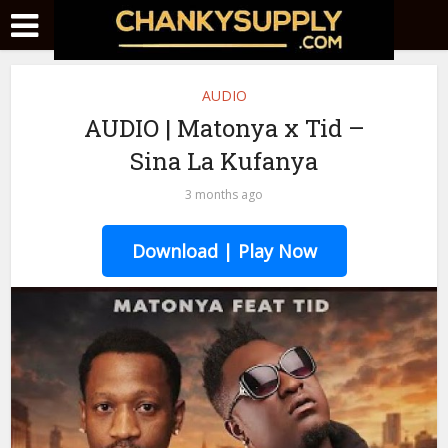
AUDIO
AUDIO | Matonya x Tid –
Sina La Kufanya
3 months ago
Download | Play Now