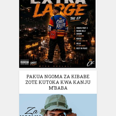
PAKUA NGOMA ZA KIBABE
ZOTE KUTOKA KWA KANJU
M’BABA