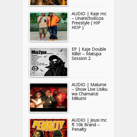
AUDIO | Kaje mc
– Unanichokoza
Freestyle ( HIP
HOP )
EP | Kaje Double
Killer – Matupa
Session 2
AUDIO | Malume
– Show Live Usiku
wa Chamanzi
Mikumi
AUDIO | Jeusi mc
ft 10k Brand –
Penalty