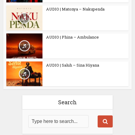
AUDIO | Matonya – Nakupenda
AUDIO | Phina – Ambulance
AUDIO | Saluh – Sina Hiyana
Search