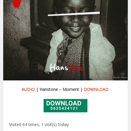
AUDIO
| Hanstone – Moment |
DOWNLOAD
Visited 64 times, 1 visit(s) today