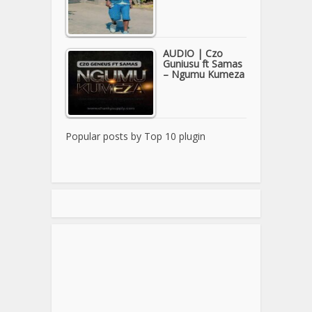
AUDIO | Czo
Guniusu ft Samas
– Ngumu Kumeza
Popular posts by
Top 10 plugin