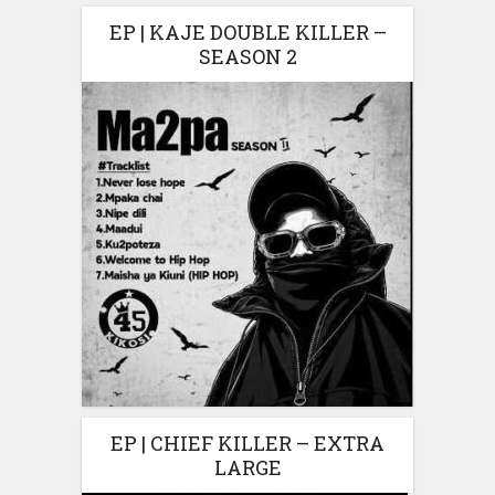
EP | KAJE DOUBLE KILLER –
SEASON 2
EP | CHIEF KILLER – EXTRA
LARGE