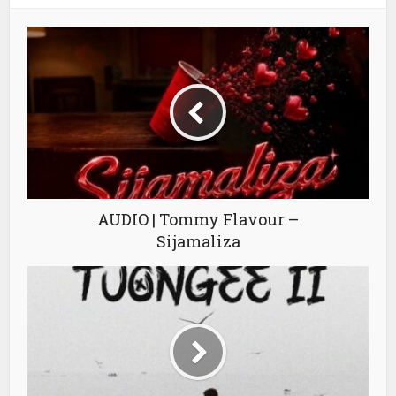
AUDIO | Tommy Flavour –
Sijamaliza