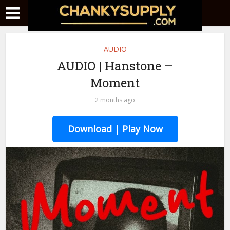
AUDIO
AUDIO | Hanstone –
Moment
2 months ago
Download | Play Now