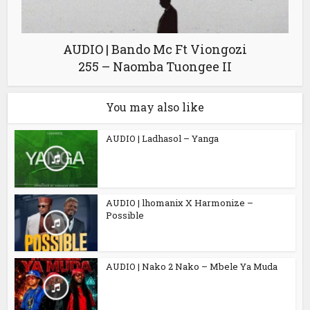
AUDIO | Bando Mc Ft Viongozi
255 – Naomba Tuongee II
You may also like
AUDIO | Ladhasol – Yanga
AUDIO | lhomanix X Harmonize –
Possible
AUDIO | Nako 2 Nako – Mbele Ya Muda