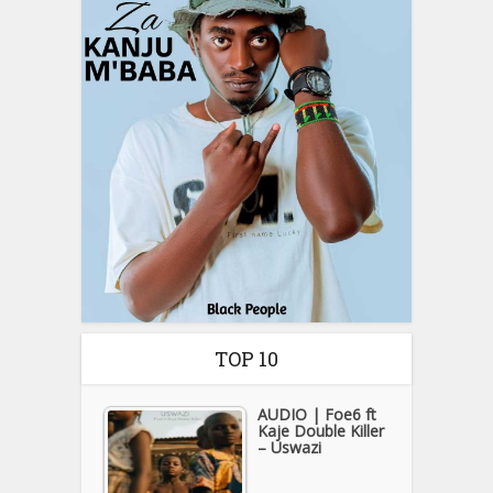
TOP 10
AUDIO | Foe6 ft
Kaje Double Killer
– Uswazi