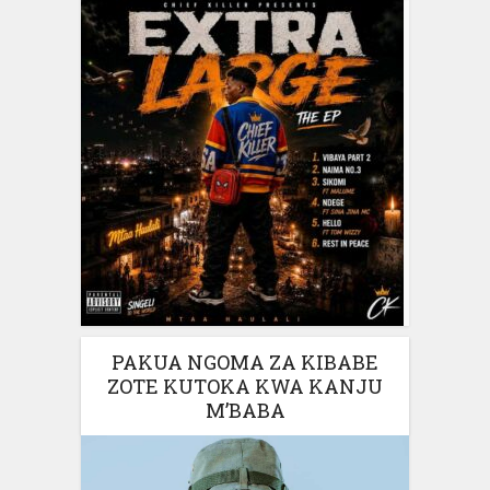
PAKUA NGOMA ZA KIBABE
ZOTE KUTOKA KWA KANJU
M’BABA