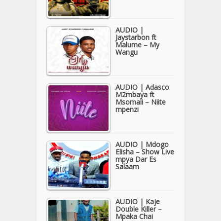
AUDIO |
Jaystarbon ft
Malume – My
Wangu
AUDIO | Adasco
M2mbaya ft
Msomali – Niite
mpenzi
AUDIO | Mdogo
Elisha – Show Live
mpya Dar Es
Salaam
AUDIO | Kaje
Double Killer –
Mpaka Chai