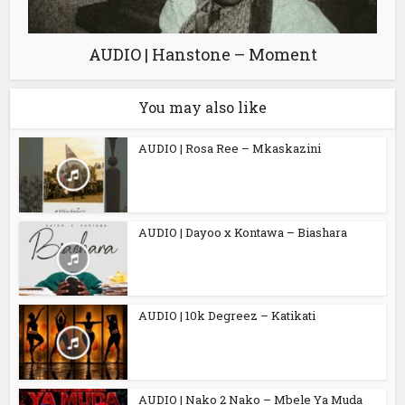
AUDIO | Hanstone – Moment
You may also like
AUDIO | Rosa Ree – Mkaskazini
AUDIO | Dayoo x Kontawa – Biashara
AUDIO | 10k Degreez – Katikati
AUDIO | Nako 2 Nako – Mbele Ya Muda