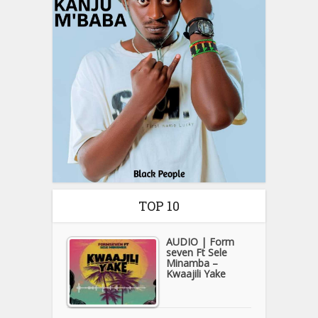
TOP 10
AUDIO | Form
seven Ft Sele
Minamba –
Kwaajili Yake