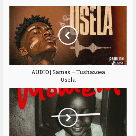
AUDIO | Samas – Tushazoea
Usela