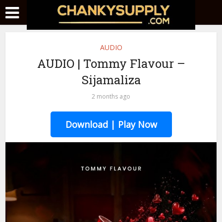
AUDIO
AUDIO | Tommy Flavour –
Sijamaliza
2 months ago
Download | Play Now