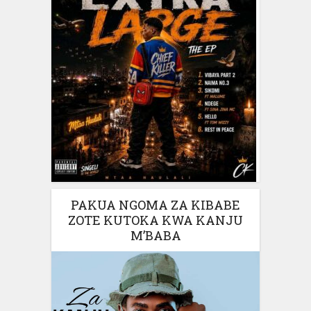
PAKUA NGOMA ZA KIBABE
ZOTE KUTOKA KWA KANJU
M’BABA