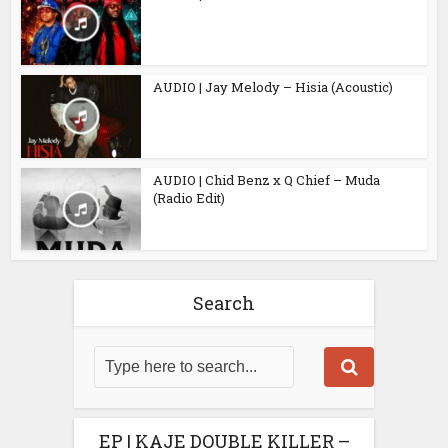
AUDIO | Jay Melody – Hisia (Acoustic)
AUDIO | Chid Benz x Q Chief – Muda
(Radio Edit)
Search
EP | KAJE DOUBLE KILLER –