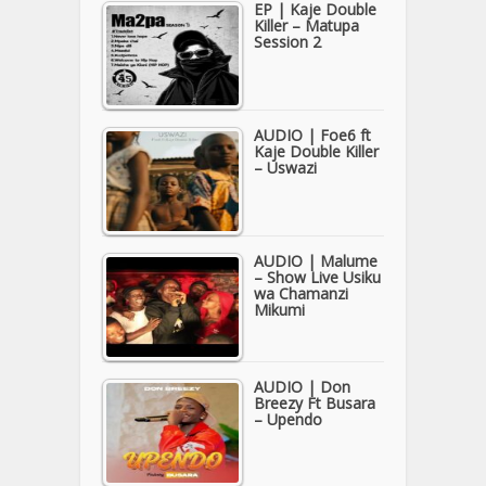
EP | Kaje Double
Killer – Matupa
Session 2
AUDIO | Foe6 ft
Kaje Double Killer
– Uswazi
AUDIO | Malume
– Show Live Usiku
wa Chamanzi
Mikumi
AUDIO | Don
Breezy Ft Busara
– Upendo