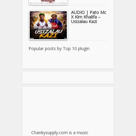
AUDIO | Pato Mc
X Kim Khalifa –
Usizalau Kazi
Popular posts by
Top 10 plugin
Chankysupply.com is a music