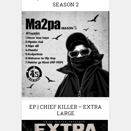
SEASON 2
EP | CHIEF KILLER – EXTRA
LARGE