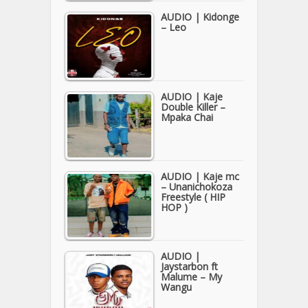
AUDIO | Kidonge
– Leo
AUDIO | Kaje
Double Killer –
Mpaka Chai
AUDIO | Kaje mc
– Unanichokoza
Freestyle ( HIP
HOP )
AUDIO |
Jaystarbon ft
Malume – My
Wangu