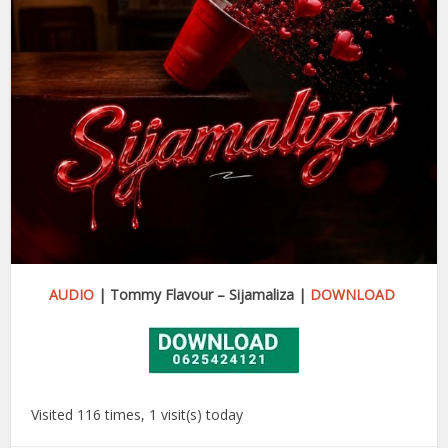
AUDIO
| Tommy Flavour – Sijamaliza |
DOWNLOAD
Visited 116 times, 1 visit(s) today