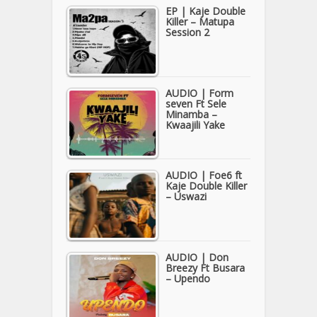
EP | Kaje Double
Killer – Matupa
Session 2
AUDIO | Form
seven Ft Sele
Minamba –
Kwaajili Yake
AUDIO | Foe6 ft
Kaje Double Killer
– Uswazi
AUDIO | Don
Breezy Ft Busara
– Upendo