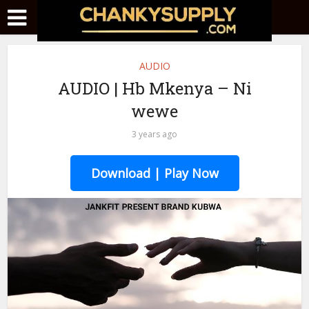
AUDIO
AUDIO | Hb Mkenya – Ni
wewe
3 years ago
Download | Play Now