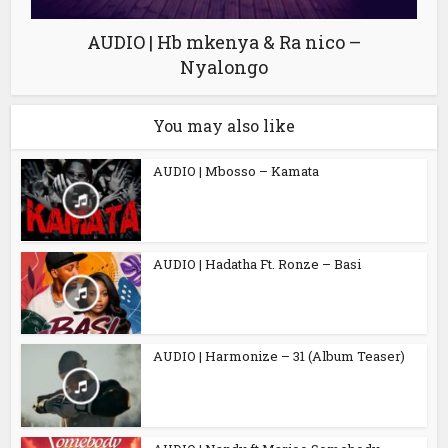
AUDIO | Hb mkenya & Ra nico –
Nyalongo
You may also like
AUDIO | Mbosso – Kamata
AUDIO | Hadatha Ft. Ronze – Basi
AUDIO | Harmonize – 31 (Album Teaser)