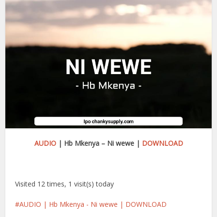
AUDIO
| Hb Mkenya – Ni wewe |
DOWNLOAD
Visited 12 times, 1 visit(s) today
AUDIO | Hb Mkenya - Ni wewe | DOWNLOAD