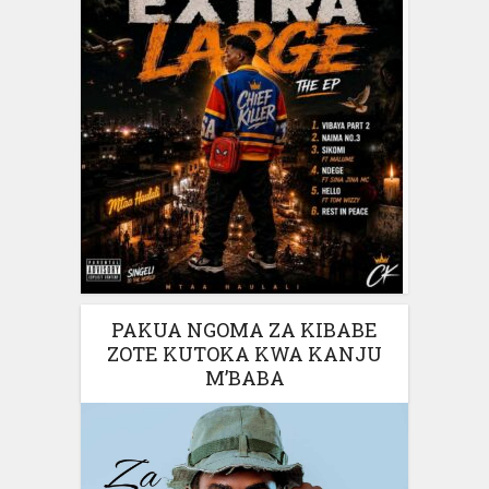
PAKUA NGOMA ZA KIBABE
ZOTE KUTOKA KWA KANJU
M’BABA