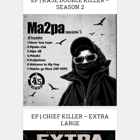
EP | KAJE DOUBLE KILLER –
SEASON 2
EP | CHIEF KILLER – EXTRA
LARGE