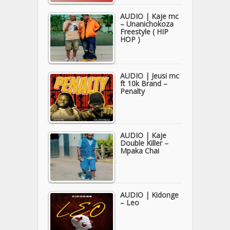
AUDIO | Kaje mc
– Unanichokoza
Freestyle ( HIP
HOP )
AUDIO | Jeusi mc
ft 10k Brand –
Penalty
AUDIO | Kaje
Double Killer –
Mpaka Chai
AUDIO | Kidonge
– Leo