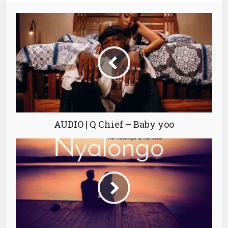
AUDIO | Q Chief – Baby yoo