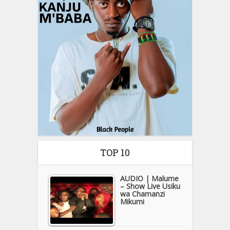
TOP 10
AUDIO | Malume
– Show Live Usiku
wa Chamanzi
Mikumi