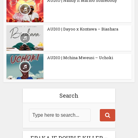
AUDIO | Nandy ft Marioo Somebody
AUDIO | Dayoo x Kontawa – Biashara
AUDIO | Mchina Mweusi – Uchoki
Search