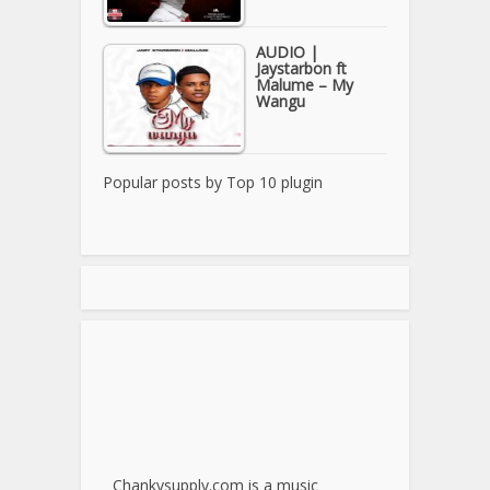
AUDIO |
Jaystarbon ft
Malume – My
Wangu
Popular posts by
Top 10 plugin
Chankysupply.com is a music