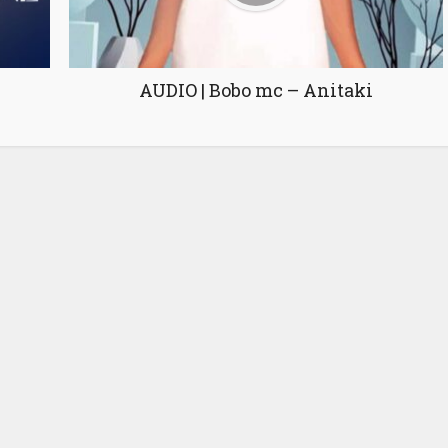
AUDIO | Bobo mc – Anitaki