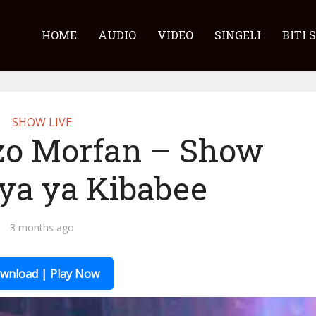
HOME
AUDIO
VIDEO
SINGELI
BITI 
SHOW LIVE
zo Morfan – Show
ya ya Kibabee
3 months ago
wnload | Play Now