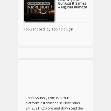
Guniusu ft Samas
– Ngumu Kumeza
Popular posts by
Top 10 plugin
Chankysupply.com is a music
platform established in November
24, 2021. Explore and download the