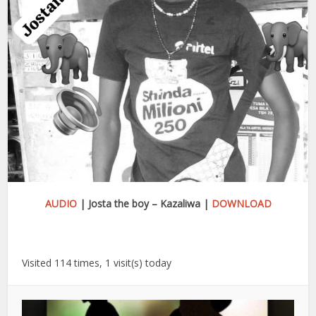
AUDIO
| Josta the boy – Kazaliwa |
DOWNLOAD
Visited 114 times, 1 visit(s) today