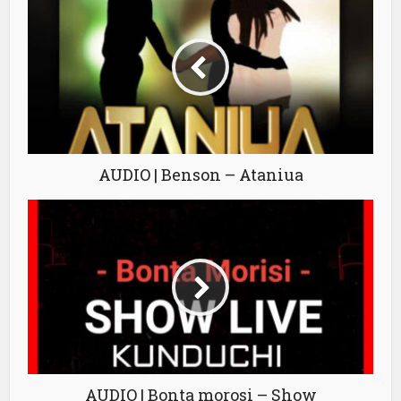
AUDIO | Benson – Ataniua
AUDIO | Bonta morosi – Show