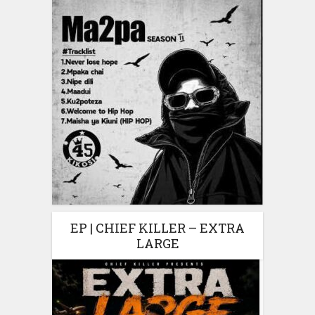
EP | CHIEF KILLER – EXTRA
LARGE