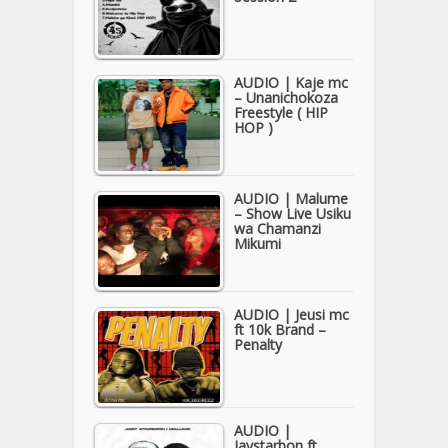
AUDIO | Kaje mc
– Unanichokoza
Freestyle ( HIP
HOP )
AUDIO | Malume
– Show Live Usiku
wa Chamanzi
Mikumi
AUDIO | Jeusi mc
ft 10k Brand –
Penalty
AUDIO |
Jaystarbon ft