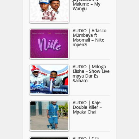
Malume – My
Wangu
AUDIO | Adasco
M2mbaya ft
Msomali – Niite
mpenzi
AUDIO | Mdogo
Elisha – Show Live
mpya Dar Es
Salaam
AUDIO | Kaje
Double Killer –
Mpaka Chai
AUDIO | Czo