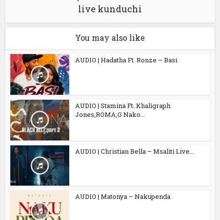
live kunduchi
You may also like
AUDIO | Hadatha Ft. Ronze – Basi
AUDIO | Stamina Ft. Khaligraph
Jones,ROMA,G Nako...
AUDIO | Christian Bella – Msaliti Live...
AUDIO | Matonya – Nakupenda