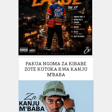
PAKUA NGOMA ZA KIBABE
ZOTE KUTOKA KWA KANJU
M’BABA