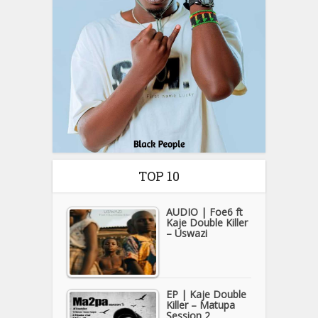
TOP 10
AUDIO | Foe6 ft
Kaje Double Killer
– Uswazi
EP | Kaje Double
Killer – Matupa
Session 2