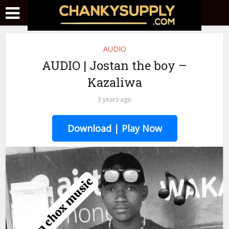
AUDIO
AUDIO | Jostan the boy –
Kazaliwa
3 years ago
Download | Play Now