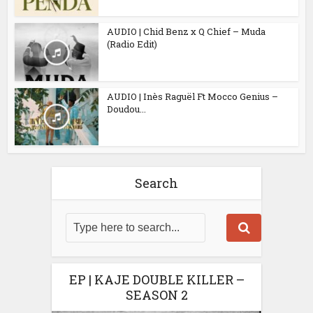
AUDIO | Chid Benz x Q Chief – Muda
(Radio Edit)
AUDIO | Inès Raguël Ft Mocco Genius –
Doudou...
Search
EP | KAJE DOUBLE KILLER –
SEASON 2