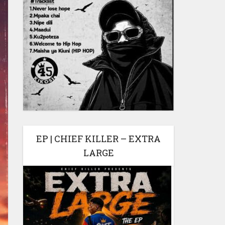
EP | CHIEF KILLER – EXTRA
LARGE