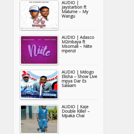
AUDIO |
Jaystarbon ft
Malume – My
Wangu
AUDIO | Adasco
M2mbaya ft
Msomali – Niite
mpenzi
AUDIO | Mdogo
Elisha – Show Live
mpya Dar Es
Salaam
AUDIO | Kaje
Double Killer –
Mpaka Chai