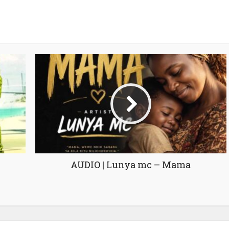
AUDIO | Lunya mc – Mama