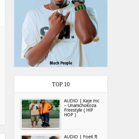
TOP 10
AUDIO | Kaje mc
– Unanichokoza
Freestyle ( HIP
HOP )
AUDIO | Foe6 ft