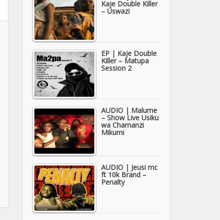
Kaje Double Killer
– Uswazi
EP | Kaje Double
Killer – Matupa
Session 2
AUDIO | Malume
– Show Live Usiku
wa Chamanzi
Mikumi
AUDIO | Jeusi mc
ft 10k Brand –
Penalty