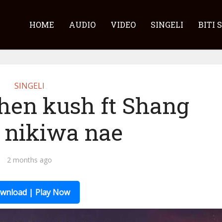
HOME
AUDIO
VIDEO
SINGELI
BITI 
SINGELI
hen kush ft Shang
– nikiwa nae
2 months ago
wnload | Play Now