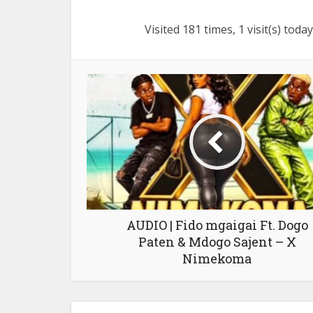
Visited 181 times, 1 visit(s) today
AUDIO | Fido mgaigai Ft. Dogo
Paten & Mdogo Sajent – X
Nimekoma