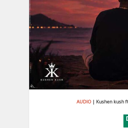
AUDIO
| Kushen kush ft