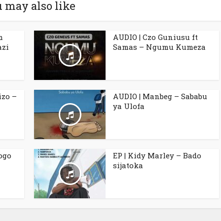
 may also like
m
AUDIO | Czo Guniusu ft
azi
Samas – Ngumu Kumeza
izo –
AUDIO | Manbeg – Sababu
ya Ulofa
ogo
EP | Kidy Marley – Bado
sijatoka