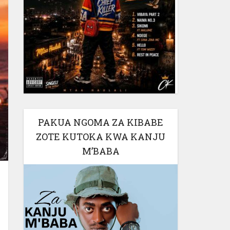
PAKUA NGOMA ZA KIBABE
ZOTE KUTOKA KWA KANJU
M’BABA