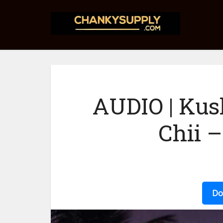
AUDIO | Kus
Chii 
Do