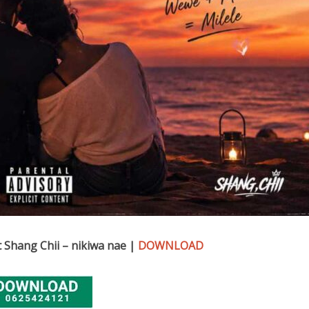
 Shang Chii – nikiwa nae |
DOWNLOAD