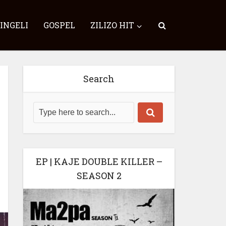
SINGELI
GOSPEL
ZILIZO HIT
Search
EP | KAJE DOUBLE KILLER –
SEASON 2