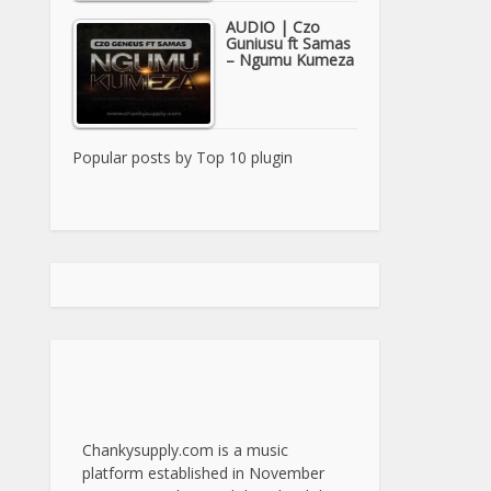
AUDIO | Czo
Guniusu ft Samas
– Ngumu Kumeza
Popular posts by
Top 10 plugin
Chankysupply.com is a music
platform established in November