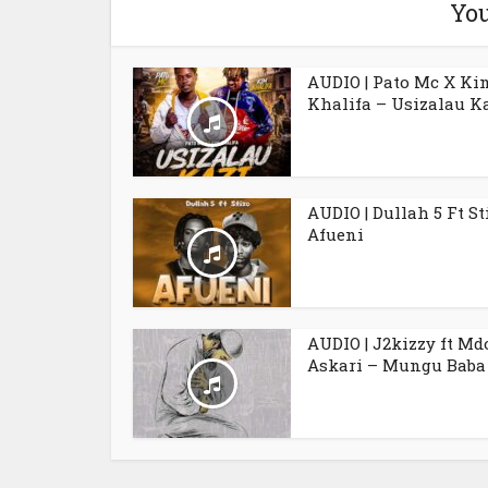
You
AUDIO | Pato Mc X Ki
Khalifa – Usizalau K
AUDIO | Dullah 5 Ft St
Afueni
AUDIO | J2kizzy ft Md
Askari – Mungu Baba