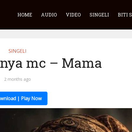
HOME
AUDIO
VIDEO
SINGELI
BITI 
SINGELI
unya mc – Mama
2 months ago
wnload | Play Now