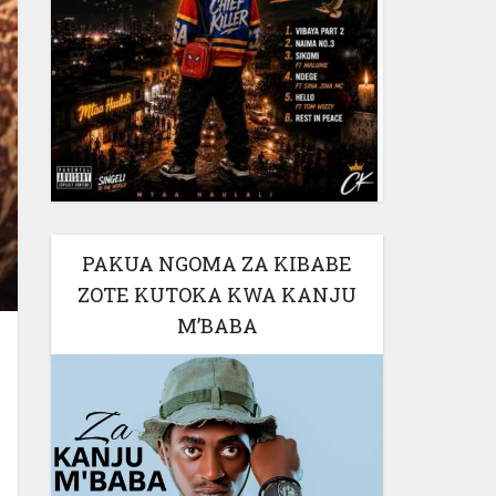
PAKUA NGOMA ZA KIBABE
ZOTE KUTOKA KWA KANJU
M’BABA