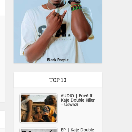
TOP 10
AUDIO | Foe6 ft
Kaje Double Killer
– Uswazi
EP | Kaje Double