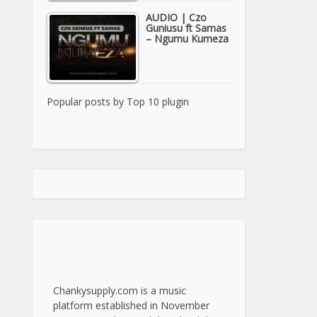
AUDIO | Czo
Guniusu ft Samas
– Ngumu Kumeza
Popular posts by
Top 10 plugin
Chankysupply.com is a music
platform established in November