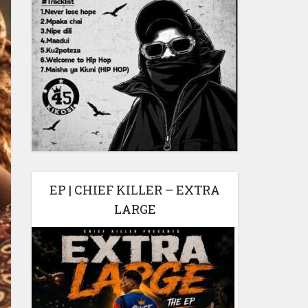
EP | CHIEF KILLER – EXTRA
LARGE