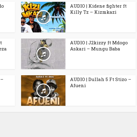
do
AUDIO | Kidene fighter ft
Killy Tz – Kizmkazi
t
AUDIO | J2kizzy ft Mdogo
eza
Askari – Mungu Baba
 –
AUDIO | Dullah 5 Ft Stizo –
Afueni