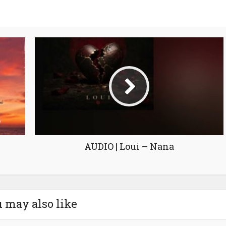
AUDIO | Loui – Nana
 may also like