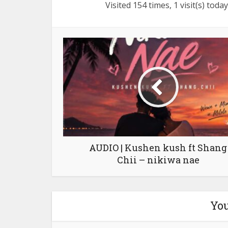
Visited 154 times, 1 visit(s) today
AUDIO | Kushen kush ft Shang
Chii – nikiwa nae
You