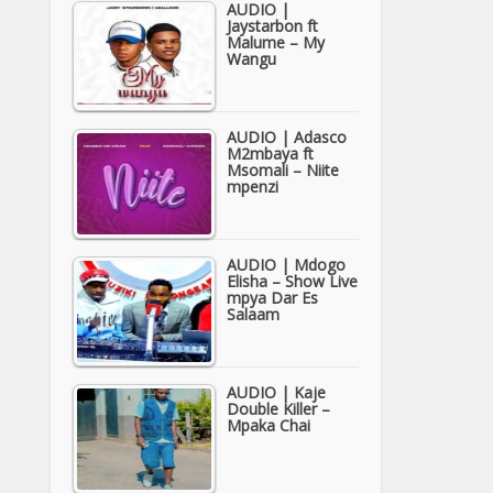
AUDIO |
Jaystarbon ft
Malume – My
Wangu
AUDIO | Adasco
M2mbaya ft
Msomali – Niite
mpenzi
AUDIO | Mdogo
Elisha – Show Live
mpya Dar Es
Salaam
AUDIO | Kaje
Double Killer –
Mpaka Chai