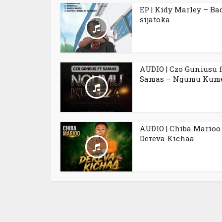
EP | Kidy Marley – Ba
sijatoka
AUDIO | Czo Guniusu f
Samas – Ngumu Kum
AUDIO | Chiba Marioo
Dereva Kichaa