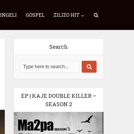
SINGELI
GOSPEL
ZILIZO HIT
Search
EP | KAJE DOUBLE KILLER –
SEASON 2