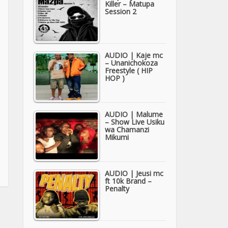
Killer – Matupa
Session 2
AUDIO | Kaje mc
– Unanichokoza
Freestyle ( HIP
HOP )
AUDIO | Malume
– Show Live Usiku
wa Chamanzi
Mikumi
AUDIO | Jeusi mc
ft 10k Brand –
Penalty