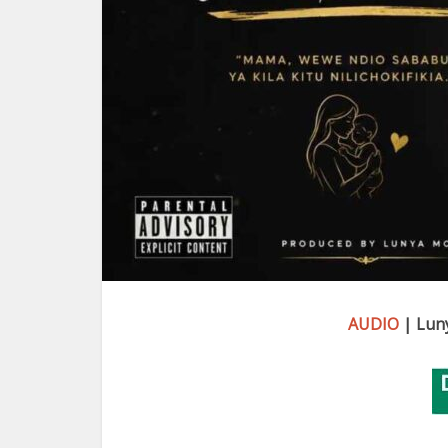
AUDIO
| Lun