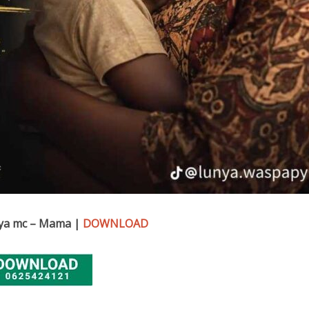
ya mc – Mama |
DOWNLOAD