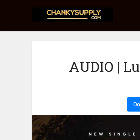
AUDIO | L
Do