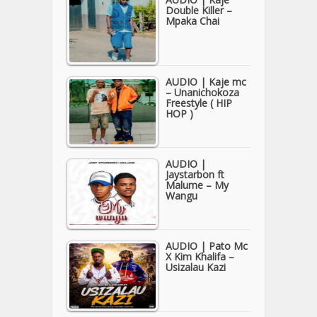
Double Killer –
Mpaka Chai
AUDIO | Kaje mc
– Unanichokoza
Freestyle ( HIP
HOP )
AUDIO |
Jaystarbon ft
Malume – My
Wangu
AUDIO | Pato Mc
X Kim Khalifa –
Usizalau Kazi