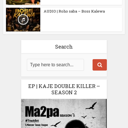
AUDIO | Roho saba – Boss Kalewa
Search
EP | KAJE DOUBLE KILLER –
SEASON 2