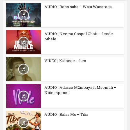
AUDIO | Roho saba – Watu Wanaroga
AUDIO | Neema Gospel Choir – Iende
Mbele
VIDEO | Kidonge – Leo
AUDIO | Adasco M2mbaya ft Msomali –
Niite mpenzi
AUDIO | Balaa Mc – Tiba