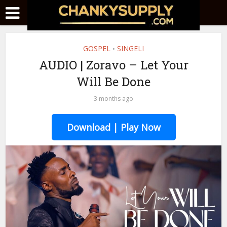
GOSPEL
SINGELI
•
AUDIO | Zoravo – Let Your
Will Be Done
3 months ago
Download | Play Now