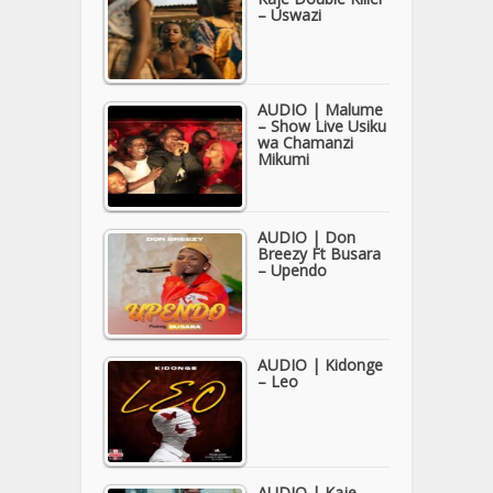
– Uswazi
AUDIO | Malume
– Show Live Usiku
wa Chamanzi
Mikumi
AUDIO | Don
Breezy Ft Busara
– Upendo
AUDIO | Kidonge
– Leo
AUDIO | Kaje