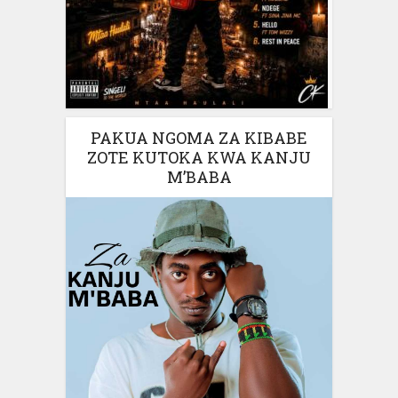
PAKUA NGOMA ZA KIBABE
ZOTE KUTOKA KWA KANJU
M’BABA