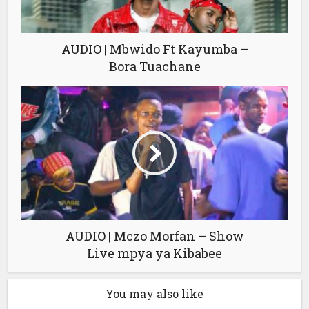
AUDIO | Mbwido Ft Kayumba –
Bora Tuachane
AUDIO | Mczo Morfan – Show
Live mpya ya Kibabee
You may also like