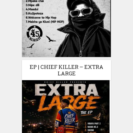
EP | CHIEF KILLER – EXTRA
LARGE