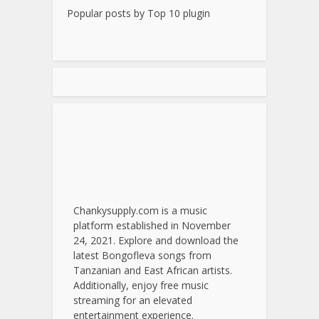
Popular posts by
Top 10 plugin
Chankysupply.com is a music
platform established in November
24, 2021. Explore and download the
latest Bongofleva songs from
Tanzanian and East African artists.
Additionally, enjoy free music
streaming for an elevated
entertainment experience.