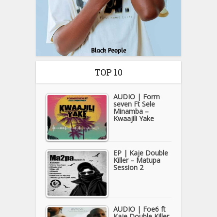
TOP 10
AUDIO | Form
seven Ft Sele
Minamba –
Kwaajili Yake
EP | Kaje Double
Killer – Matupa
Session 2
AUDIO | Foe6 ft
Kaje Double Killer