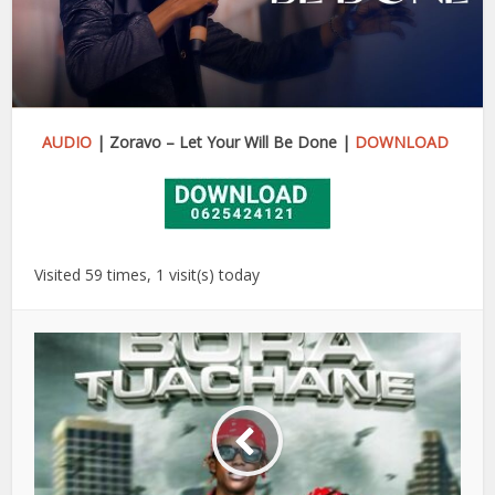
AUDIO
| Zoravo – Let Your Will Be Done |
DOWNLOAD
Visited 59 times, 1 visit(s) today