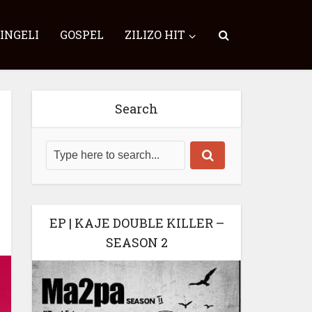
SINGELI
GOSPEL
ZILIZO HIT
Search
EP | KAJE DOUBLE KILLER –
SEASON 2