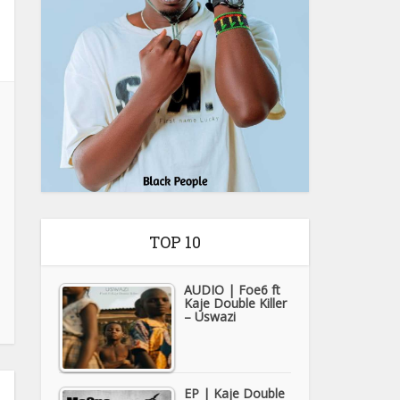
TOP 10
AUDIO | Foe6 ft
Kaje Double Killer
– Uswazi
EP | Kaje Double