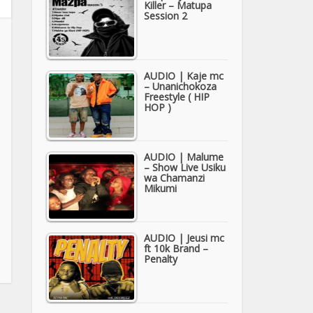
Killer – Matupa
Session 2
AUDIO | Kaje mc
– Unanichokoza
Freestyle ( HIP
HOP )
AUDIO | Malume
– Show Live Usiku
wa Chamanzi
Mikumi
AUDIO | Jeusi mc
ft 10k Brand –
Penalty