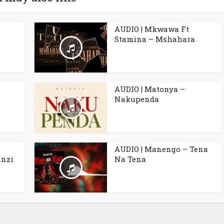
AUDIO | Mkwawa Ft
Stamina – Mshahara
AUDIO | Matonya –
Nakupenda
AUDIO | Manengo – Tena
anzi
Na Tena