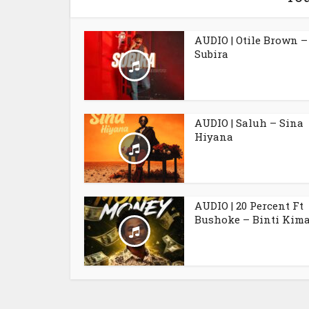
AUDIO | Otile Brown –
Subira
AUDIO | Saluh – Sina
Hiyana
AUDIO | 20 Percent Ft
Bushoke – Binti Kim