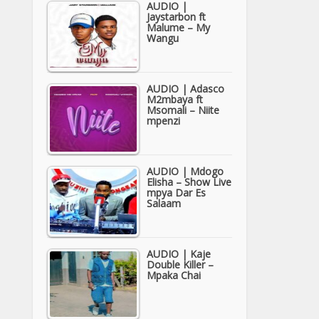
AUDIO |
Jaystarbon ft
Malume – My
Wangu
AUDIO | Adasco
M2mbaya ft
Msomali – Niite
mpenzi
AUDIO | Mdogo
Elisha – Show Live
mpya Dar Es
Salaam
AUDIO | Kaje
Double Killer –
Mpaka Chai