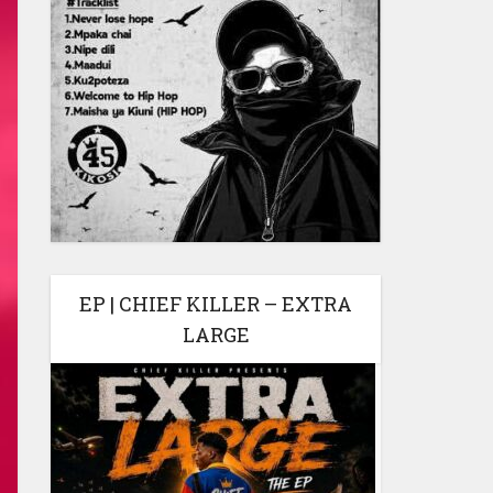
EP | CHIEF KILLER – EXTRA
LARGE