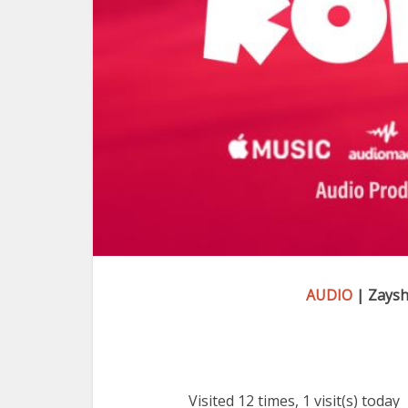
AUDIO
| Zaysh
Visited 12 times, 1 visit(s) today