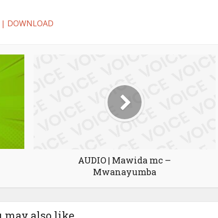
oa | DOWNLOAD
AUDIO | Mawida mc –
Mwanayumba
 may also like