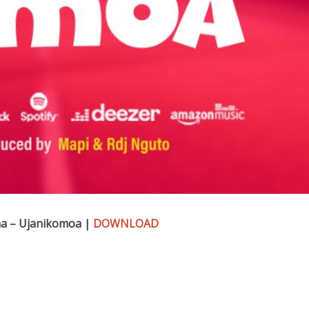
a – Ujanikomoa |
DOWNLOAD