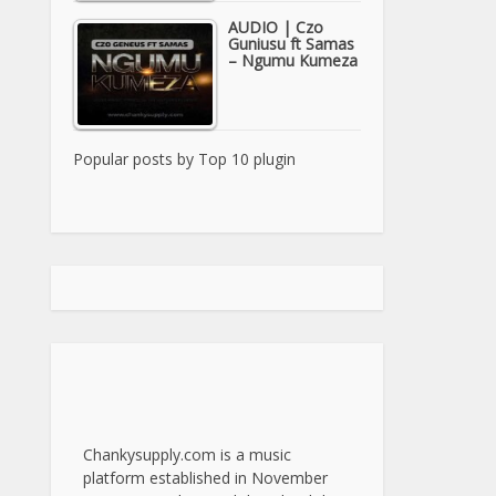
AUDIO | Czo
Guniusu ft Samas
– Ngumu Kumeza
Popular posts by
Top 10 plugin
Chankysupply.com is a music
platform established in November