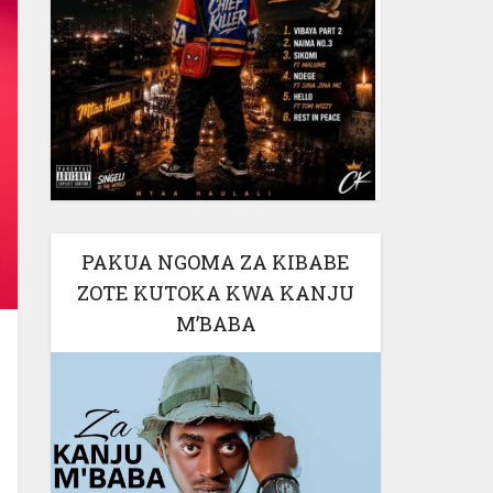
PAKUA NGOMA ZA KIBABE
ZOTE KUTOKA KWA KANJU
M’BABA