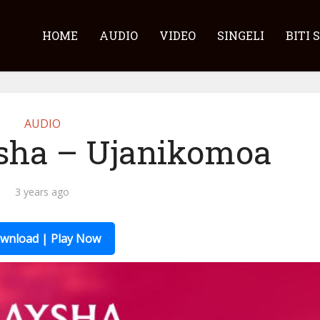
HOME
AUDIO
VIDEO
SINGELI
BITI 
AUDIO
sha – Ujanikomoa
3 years ago
wnload | Play Now