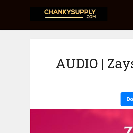
AUDIO | Zay
Do