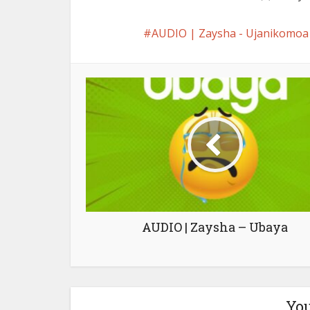
AUDIO | Zaysha - Ujanikom
AUDIO | Zaysha – Ubaya
You