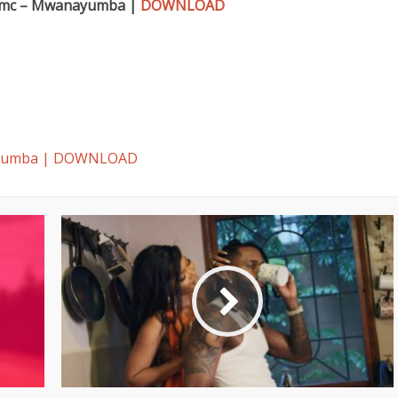
mc – Mwanayumba |
DOWNLOAD
ayumba | DOWNLOAD