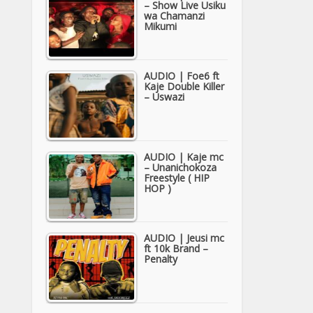
– Show Live Usiku
wa Chamanzi
Mikumi
AUDIO | Foe6 ft
Kaje Double Killer
– Uswazi
AUDIO | Kaje mc
– Unanichokoza
Freestyle ( HIP
HOP )
AUDIO | Jeusi mc
ft 10k Brand –
Penalty