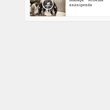
ananipenda