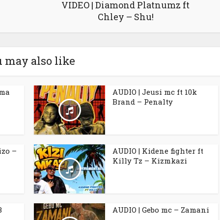
VIDEO | Diamond Platnumz ft
Chley – Shu!
 may also like
ama
AUDIO | Jeusi mc ft 10k
Brand – Penalty
izo –
AUDIO | Kidene fighter ft
Killy Tz – Kizmkazi
B
AUDIO | Gebo mc – Zamani