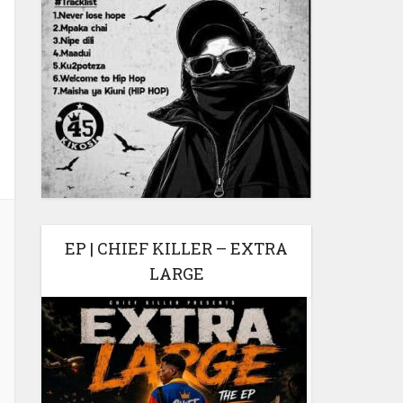
EP | CHIEF KILLER – EXTRA
LARGE