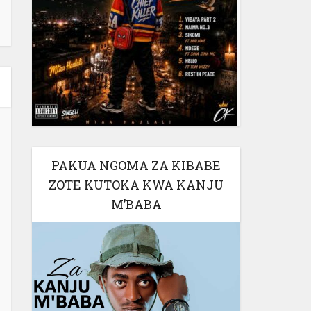
PAKUA NGOMA ZA KIBABE
ZOTE KUTOKA KWA KANJU
M’BABA