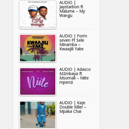
AUDIO |
Jaystarbon ft
Malume – My
Wangu
AUDIO | Form
seven Ft Sele
Minamba –
Kwaajili Yake
AUDIO | Adasco
M2mbaya ft
Msomali – Niite
mpenzi
AUDIO | Kaje
Double Killer –
Mpaka Chai