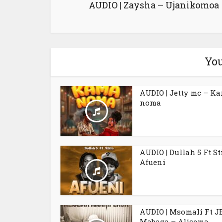
AUDIO | Zaysha – Ujanikomoa
You
AUDIO | Jetty mc – K
noma
AUDIO | Dullah 5 Ft St
Afueni
AUDIO | Msomali Ft J
Mabaga – Alisema