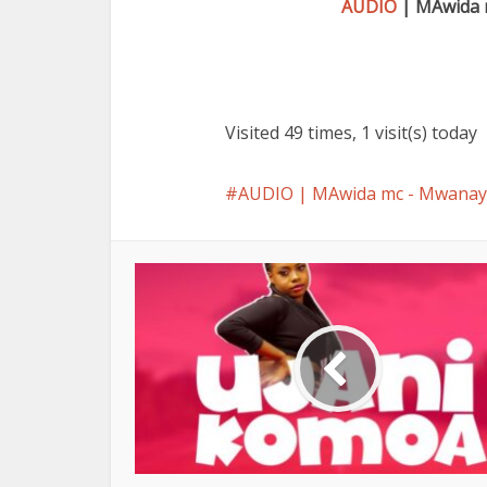
AUDIO
| MAwida 
Visited 49 times, 1 visit(s) today
AUDIO | MAwida mc - Mwan