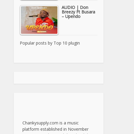
AUDIO | Don
Breezy Ft Busara
– Upendo
Popular posts by
Top 10 plugin
Chankysupply.com is a music
platform established in November