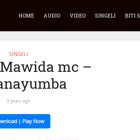
HOME
AUDIO
VIDEO
SINGELI
BITI 
SINGELI
 Mawida mc –
nayumba
3 years ago
wnload | Play Now