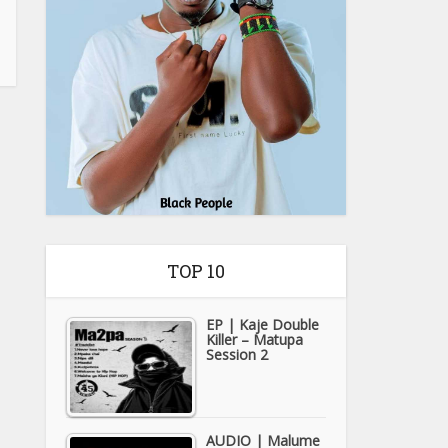
TOP 10
EP | Kaje Double
Killer – Matupa
Session 2
AUDIO | Malume