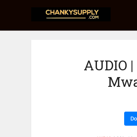
AUDIO |
Mwa
Do