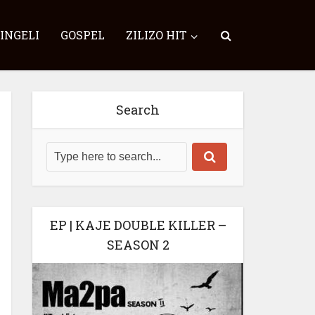
SINGELI
GOSPEL
ZILIZO HIT
Search
EP | KAJE DOUBLE KILLER –
SEASON 2