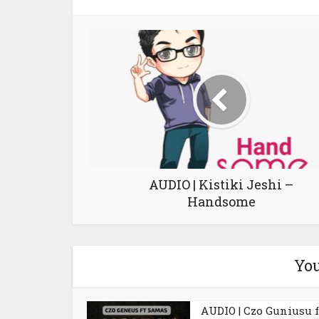
AUDIO | Kistiki Jeshi –
Handsome
You
AUDIO | Czo Guniusu f