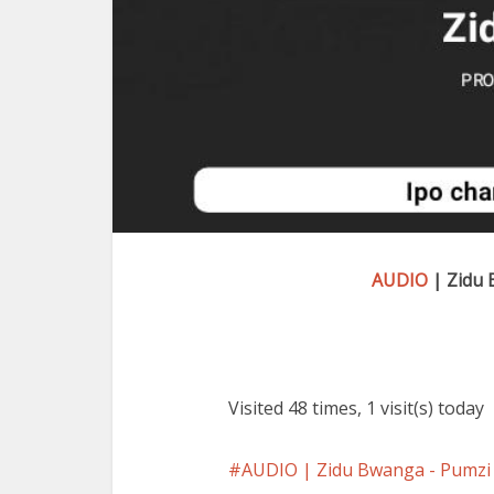
AUDIO
| Zidu 
Visited 48 times, 1 visit(s) today
AUDIO | Zidu Bwanga - Pum