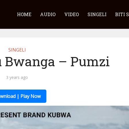
HOME
AUDIO
VIDEO
SINGELI
BITI 
SINGELI
u Bwanga – Pumzi
3 years ago
wnload | Play Now