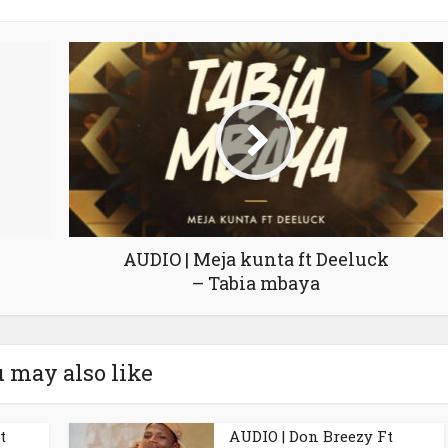
AUDIO | Meja kunta ft Deeluck
– Tabia mbaya
 may also like
t
AUDIO | Don Breezy Ft