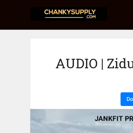
AUDIO | Zid
Do