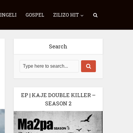
SINGELI
GOSPEL
ZILIZO HIT
Search
EP | KAJE DOUBLE KILLER –
SEASON 2