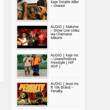
Kaje Double Killer
– Uswazi
AUDIO | Malume
– Show Live Usiku
wa Chamanzi
Mikumi
AUDIO | Kaje mc
– Unanichokoza
Freestyle ( HIP
HOP )
AUDIO | Jeusi mc
ft 10k Brand –
Penalty