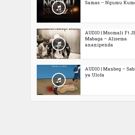
Samas – Ngumu Kum
AUDIO | Msomali Ft J
Mabaga – Alisema
ananipenda
AUDIO | Manbeg – Sa
ya Ulofa