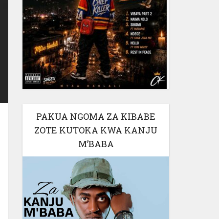
PAKUA NGOMA ZA KIBABE
ZOTE KUTOKA KWA KANJU
M’BABA