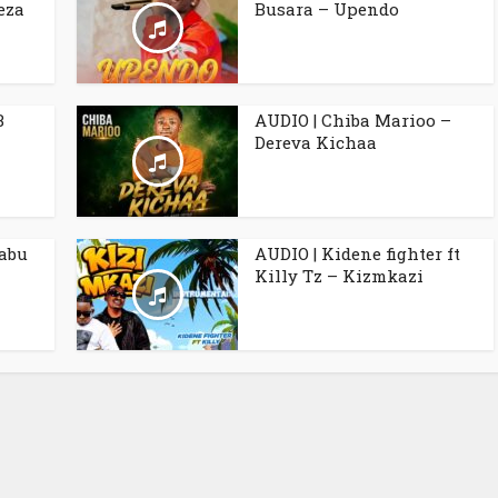
eza
Busara – Upendo
B
AUDIO | Chiba Marioo –
Dereva Kichaa
babu
AUDIO | Kidene fighter ft
Killy Tz – Kizmkazi