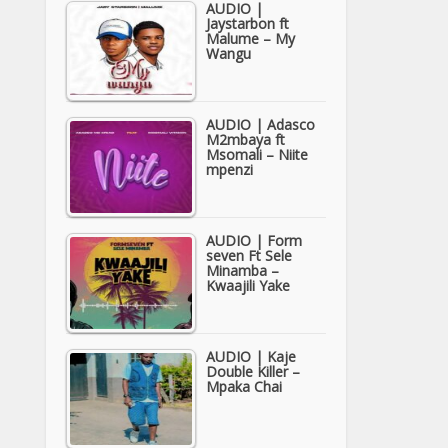
AUDIO |
Jaystarbon ft
Malume – My
Wangu
AUDIO | Adasco
M2mbaya ft
Msomali – Niite
mpenzi
AUDIO | Form
seven Ft Sele
Minamba –
Kwaajili Yake
AUDIO | Kaje
Double Killer –
Mpaka Chai