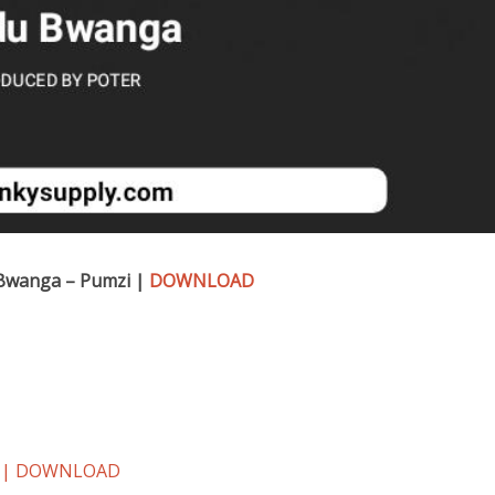
Bwanga – Pumzi |
DOWNLOAD
zi | DOWNLOAD