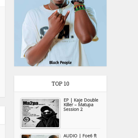
TOP 10
EP | Kaje Double
Killer – Matupa
Session 2
AUDIO | Foe6 ft