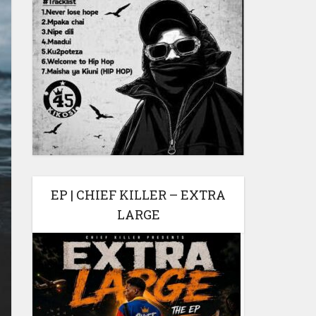
EP | CHIEF KILLER – EXTRA
LARGE