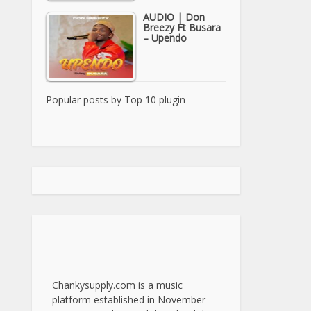
AUDIO | Don
Breezy Ft Busara
– Upendo
Popular posts by
Top 10 plugin
Chankysupply.com is a music
platform established in November